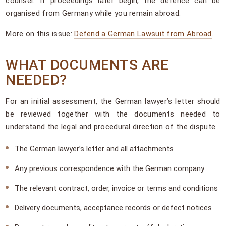
counsel. If proceedings later begin, the defence can be
organised from Germany while you remain abroad.
More on this issue:
Defend a German Lawsuit from Abroad
.
WHAT DOCUMENTS ARE
NEEDED?
For an initial assessment, the German lawyer’s letter should
be reviewed together with the documents needed to
understand the legal and procedural direction of the dispute.
The German lawyer’s letter and all attachments
Any previous correspondence with the German company
The relevant contract, order, invoice or terms and conditions
Delivery documents, acceptance records or defect notices