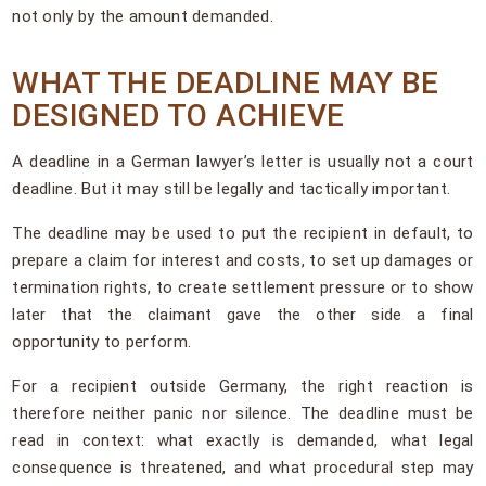
not only by the amount demanded.
WHAT THE DEADLINE MAY BE
DESIGNED TO ACHIEVE
A deadline in a German lawyer’s letter is usually not a court
deadline. But it may still be legally and tactically important.
The deadline may be used to put the recipient in default, to
prepare a claim for interest and costs, to set up damages or
termination rights, to create settlement pressure or to show
later that the claimant gave the other side a final
opportunity to perform.
For a recipient outside Germany, the right reaction is
therefore neither panic nor silence. The deadline must be
read in context: what exactly is demanded, what legal
consequence is threatened, and what procedural step may