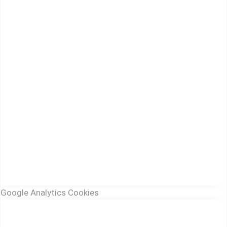
Google Analytics Cookies