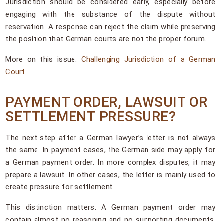
Jurisdiction should be considered early, especially before
engaging with the substance of the dispute without
reservation. A response can reject the claim while preserving
the position that German courts are not the proper forum.
More on this issue:
Challenging Jurisdiction of a German
Court
.
PAYMENT ORDER, LAWSUIT OR
SETTLEMENT PRESSURE?
The next step after a German lawyer’s letter is not always
the same. In payment cases, the German side may apply for
a German payment order. In more complex disputes, it may
prepare a lawsuit. In other cases, the letter is mainly used to
create pressure for settlement.
This distinction matters. A German payment order may
contain almost no reasoning and no supporting documents,