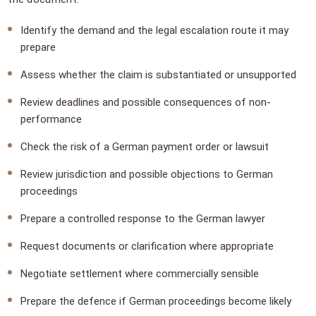
Identify the demand and the legal escalation route it may
prepare
Assess whether the claim is substantiated or unsupported
Review deadlines and possible consequences of non-
performance
Check the risk of a German payment order or lawsuit
Review jurisdiction and possible objections to German
proceedings
Prepare a controlled response to the German lawyer
Request documents or clarification where appropriate
Negotiate settlement where commercially sensible
Prepare the defence if German proceedings become likely