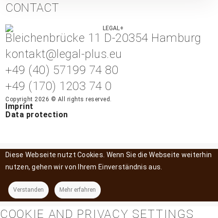
CONTACT
Bleichenbrücke 11 D-20354 Hamburg
kontakt@legal-plus.eu
+49 (40) 57199 74 80
+49 (170) 1203 74 0
Copyright 2026 © All rights reserved.
Imprint
Data protection
Diese Webseite nutzt Cookies. Wenn Sie die Webseite weiterhin
nutzen, gehen wir von Ihrem Einverständnis aus.
Verstanden
Mehr erfahren
COOKIE AND PRIVACY SETTINGS