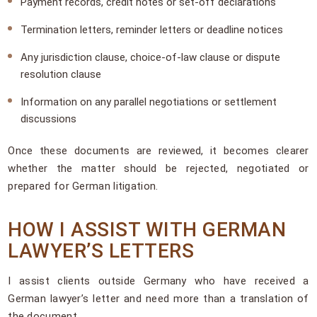
Payment records, credit notes or set-off declarations
Termination letters, reminder letters or deadline notices
Any jurisdiction clause, choice-of-law clause or dispute
resolution clause
Information on any parallel negotiations or settlement
discussions
Once these documents are reviewed, it becomes clearer
whether the matter should be rejected, negotiated or
prepared for German litigation.
HOW I ASSIST WITH GERMAN
LAWYER’S LETTERS
I assist clients outside Germany who have received a
German lawyer’s letter and need more than a translation of
the document.