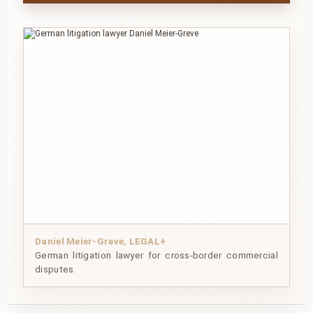
Daniel Meier-Greve, LEGAL+
German litigation lawyer for cross-border commercial
disputes.