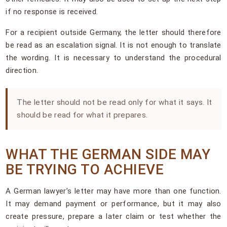
if no response is received.
For a recipient outside Germany, the letter should therefore
be read as an escalation signal. It is not enough to translate
the wording. It is necessary to understand the procedural
direction.
The letter should not be read only for what it says. It
should be read for what it prepares.
WHAT THE GERMAN SIDE MAY
BE TRYING TO ACHIEVE
A German lawyer’s letter may have more than one function.
It may demand payment or performance, but it may also
create pressure, prepare a later claim or test whether the