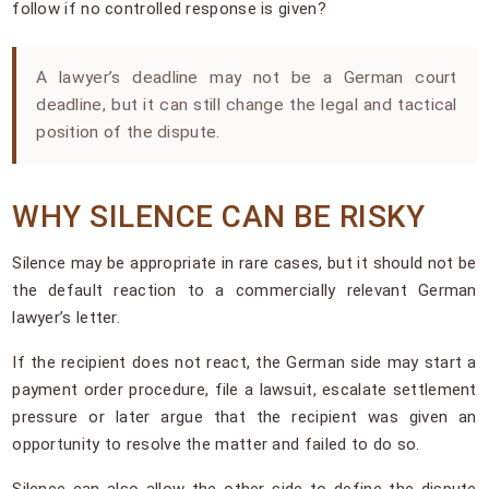
follow if no controlled response is given?
A lawyer’s deadline may not be a German court
deadline, but it can still change the legal and tactical
position of the dispute.
WHY SILENCE CAN BE RISKY
Silence may be appropriate in rare cases, but it should not be
the default reaction to a commercially relevant German
lawyer’s letter.
If the recipient does not react, the German side may start a
payment order procedure, file a lawsuit, escalate settlement
pressure or later argue that the recipient was given an
opportunity to resolve the matter and failed to do so.
Silence can also allow the other side to define the dispute