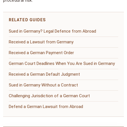
procedural risk.
RELATED GUIDES
Sued in Germany? Legal Defence from Abroad
Received a Lawsuit from Germany
Received a German Payment Order
German Court Deadlines When You Are Sued in Germany
Received a German Default Judgment
Sued in Germany Without a Contract
Challenging Jurisdiction of a German Court
Defend a German Lawsuit from Abroad