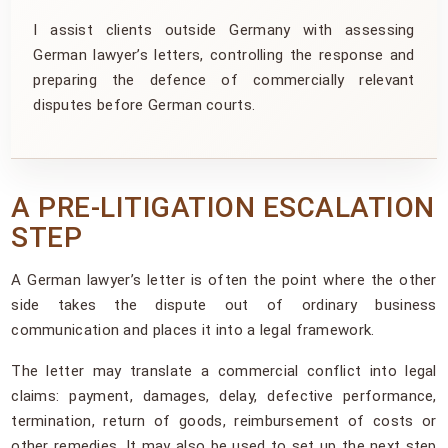
I assist clients outside Germany with assessing
German lawyer’s letters, controlling the response and
preparing the defence of commercially relevant
disputes before German courts.
A PRE-LITIGATION ESCALATION
STEP
A German lawyer’s letter is often the point where the other
side takes the dispute out of ordinary business
communication and places it into a legal framework.
The letter may translate a commercial conflict into legal
claims: payment, damages, delay, defective performance,
termination, return of goods, reimbursement of costs or
other remedies. It may also be used to set up the next step