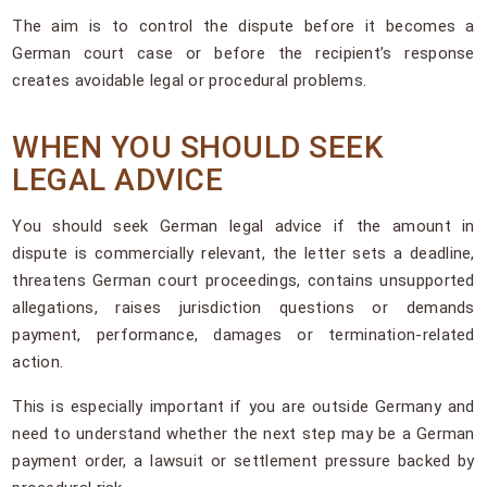
The aim is to control the dispute before it becomes a
German court case or before the recipient’s response
creates avoidable legal or procedural problems.
WHEN YOU SHOULD SEEK
LEGAL ADVICE
You should seek German legal advice if the amount in
dispute is commercially relevant, the letter sets a deadline,
threatens German court proceedings, contains unsupported
allegations, raises jurisdiction questions or demands
payment, performance, damages or termination-related
action.
This is especially important if you are outside Germany and
need to understand whether the next step may be a German
payment order, a lawsuit or settlement pressure backed by