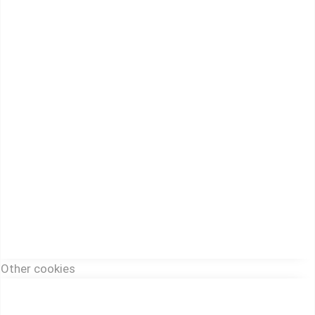
Other cookies