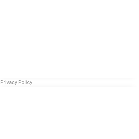
Privacy Policy