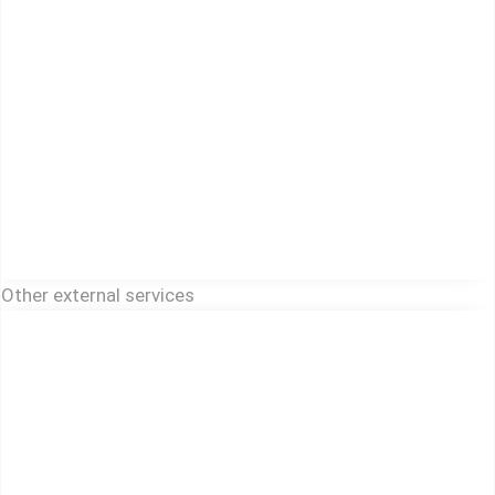
Other external services