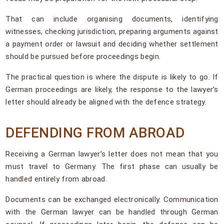
That can include organising documents, identifying
witnesses, checking jurisdiction, preparing arguments against
a payment order or lawsuit and deciding whether settlement
should be pursued before proceedings begin.
The practical question is where the dispute is likely to go. If
German proceedings are likely, the response to the lawyer’s
letter should already be aligned with the defence strategy.
DEFENDING FROM ABROAD
Receiving a German lawyer’s letter does not mean that you
must travel to Germany. The first phase can usually be
handled entirely from abroad.
Documents can be exchanged electronically. Communication
with the German lawyer can be handled through German