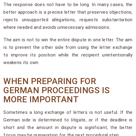
The response does not have to be long. In many cases, the
better approach is a precise letter that preserves objections,
rejects unsupported allegations, requests substantiation
where needed and avoids unnecessary admissions.
The aim is not to win the entire dispute in one letter. The aim
is to prevent the other side from using the letter exchange
to improve its position while the recipient unintentionally
weakens its own.
WHEN PREPARING FOR
GERMAN PROCEEDINGS IS
MORE IMPORTANT
Sometimes a long exchange of letters is not useful. If the
German side is determined to litigate, or if the deadline is
short and the amount in dispute is significant, the better
focus may be preparation for the next procedural step.