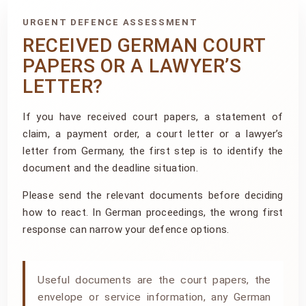
URGENT DEFENCE ASSESSMENT
RECEIVED GERMAN COURT
PAPERS OR A LAWYER’S
LETTER?
If you have received court papers, a statement of
claim, a payment order, a court letter or a lawyer’s
letter from Germany, the first step is to identify the
document and the deadline situation.
Please send the relevant documents before deciding
how to react. In German proceedings, the wrong first
response can narrow your defence options.
Useful documents are the court papers, the
envelope or service information, any German