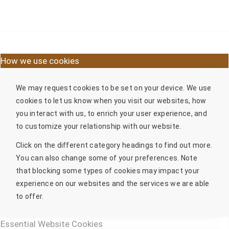
How we use cookies
We may request cookies to be set on your device. We use
cookies to let us know when you visit our websites, how
you interact with us, to enrich your user experience, and
to customize your relationship with our website.
Click on the different category headings to find out more.
You can also change some of your preferences. Note
that blocking some types of cookies may impact your
experience on our websites and the services we are able
to offer.
Essential Website Cookies