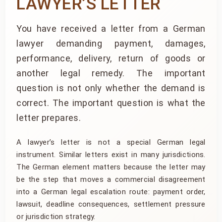
LAWYER’S LETTER
You have received a letter from a German
lawyer demanding payment, damages,
performance, delivery, return of goods or
another legal remedy. The important
question is not only whether the demand is
correct. The important question is what the
letter prepares.
A lawyer’s letter is not a special German legal
instrument. Similar letters exist in many jurisdictions.
The German element matters because the letter may
be the step that moves a commercial disagreement
into a German legal escalation route: payment order,
lawsuit, deadline consequences, settlement pressure
or jurisdiction strategy.