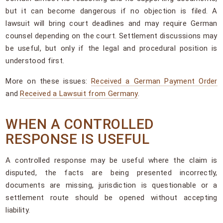
but it can become dangerous if no objection is filed. A
lawsuit will bring court deadlines and may require German
counsel depending on the court. Settlement discussions may
be useful, but only if the legal and procedural position is
understood first.
More on these issues:
Received a German Payment Order
and
Received a Lawsuit from Germany
.
WHEN A CONTROLLED
RESPONSE IS USEFUL
A controlled response may be useful where the claim is
disputed, the facts are being presented incorrectly,
documents are missing, jurisdiction is questionable or a
settlement route should be opened without accepting
liability.