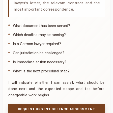
lawyer’s letter, the relevant contract and the
most important correspondence.
What document has been served?
Which deadline may be running?
Is a German lawyer required?
Can jurisdiction be challenged?
Is immediate action necessary?
What is the next procedural step?
I will indicate whether I can assist, what should be
done next and the expected scope and fee before
chargeable work begins.
REQUEST URGENT DEFENCE ASSESSMENT