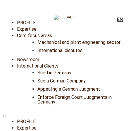
EN
PROFILE
Expertise
Core focus areas
Mechanical and plant engineering sector
International disputes
Newsroom
International Clients
Sued in Germany
Sue a German Company
Appealing a German Judgment
Enforce Foreign Court Judgments in
Germany
PROFILE
Expertise