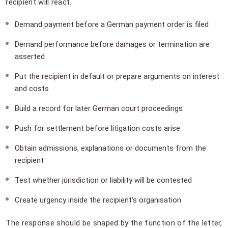
recipient will react.
Demand payment before a German payment order is filed
Demand performance before damages or termination are
asserted
Put the recipient in default or prepare arguments on interest
and costs
Build a record for later German court proceedings
Push for settlement before litigation costs arise
Obtain admissions, explanations or documents from the
recipient
Test whether jurisdiction or liability will be contested
Create urgency inside the recipient’s organisation
The response should be shaped by the function of the letter,