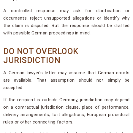
A controlled response may ask for clarification or
documents, reject unsupported allegations or identify why
the claim is disputed. But the response should be drafted
with possible German proceedings in mind.
DO NOT OVERLOOK
JURISDICTION
A German lawyer’s letter may assume that German courts
are available. That assumption should not simply be
accepted.
If the recipient is outside Germany, jurisdiction may depend
on a contractual jurisdiction clause, place of performance,
delivery arrangements, tort allegations, European procedural
rules or other connecting factors.