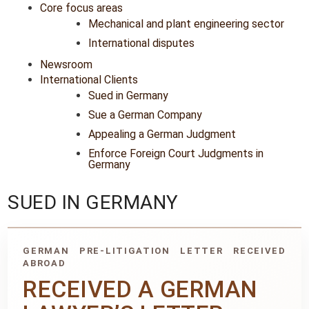
Core focus areas
Mechanical and plant engineering sector
International disputes
Newsroom
International Clients
Sued in Germany
Sue a German Company
Appealing a German Judgment
Enforce Foreign Court Judgments in
Germany
SUED IN GERMANY
GERMAN PRE-LITIGATION LETTER RECEIVED
ABROAD
RECEIVED A GERMAN