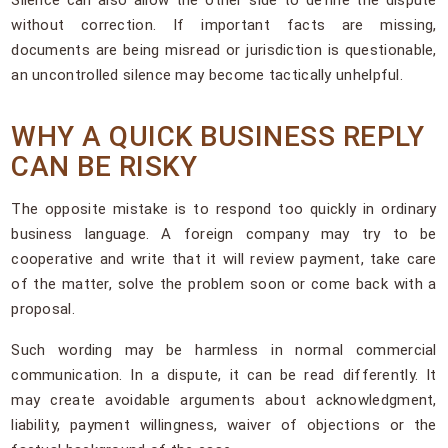
without correction. If important facts are missing,
documents are being misread or jurisdiction is questionable,
an uncontrolled silence may become tactically unhelpful.
WHY A QUICK BUSINESS REPLY
CAN BE RISKY
The opposite mistake is to respond too quickly in ordinary
business language. A foreign company may try to be
cooperative and write that it will review payment, take care
of the matter, solve the problem soon or come back with a
proposal.
Such wording may be harmless in normal commercial
communication. In a dispute, it can be read differently. It
may create avoidable arguments about acknowledgment,
liability, payment willingness, waiver of objections or the