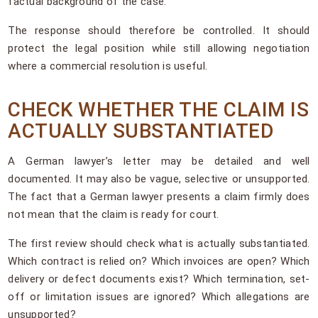
factual background of the case.
The response should therefore be controlled. It should
protect the legal position while still allowing negotiation
where a commercial resolution is useful.
CHECK WHETHER THE CLAIM IS
ACTUALLY SUBSTANTIATED
A German lawyer’s letter may be detailed and well
documented. It may also be vague, selective or unsupported.
The fact that a German lawyer presents a claim firmly does
not mean that the claim is ready for court.
The first review should check what is actually substantiated.
Which contract is relied on? Which invoices are open? Which
delivery or defect documents exist? Which termination, set-
off or limitation issues are ignored? Which allegations are
unsupported?