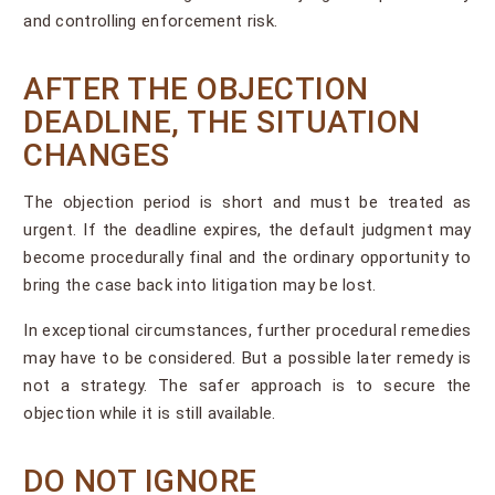
and controlling enforcement risk.
AFTER THE OBJECTION
DEADLINE, THE SITUATION
CHANGES
The objection period is short and must be treated as
urgent. If the deadline expires, the default judgment may
become procedurally final and the ordinary opportunity to
bring the case back into litigation may be lost.
In exceptional circumstances, further procedural remedies
may have to be considered. But a possible later remedy is
not a strategy. The safer approach is to secure the
objection while it is still available.
DO NOT IGNORE