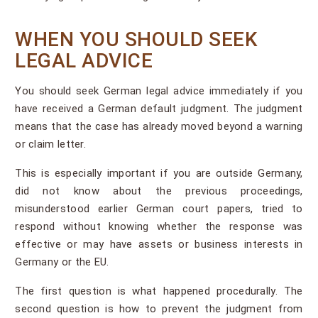
WHEN YOU SHOULD SEEK
LEGAL ADVICE
You should seek German legal advice immediately if you
have received a German default judgment. The judgment
means that the case has already moved beyond a warning
or claim letter.
This is especially important if you are outside Germany,
did not know about the previous proceedings,
misunderstood earlier German court papers, tried to
respond without knowing whether the response was
effective or may have assets or business interests in
Germany or the EU.
The first question is what happened procedurally. The
second question is how to prevent the judgment from