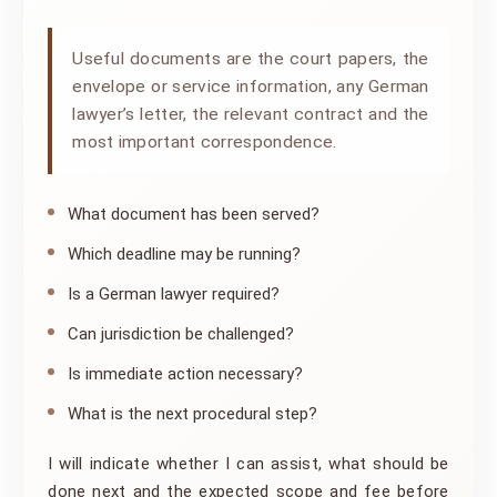
Useful documents are the court papers, the
envelope or service information, any German
lawyer’s letter, the relevant contract and the
most important correspondence.
What document has been served?
Which deadline may be running?
Is a German lawyer required?
Can jurisdiction be challenged?
Is immediate action necessary?
What is the next procedural step?
I will indicate whether I can assist, what should be
done next and the expected scope and fee before