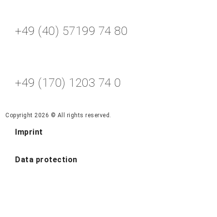
+49 (40) 57199 74 80
+49 (170) 1203 74 0
Copyright 2026 © All rights reserved.
Imprint
Data protection