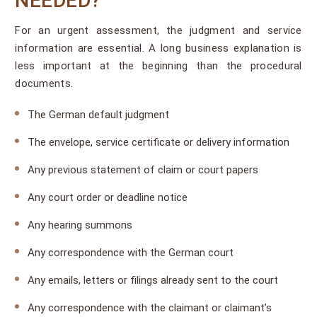
NEEDED?
For an urgent assessment, the judgment and service
information are essential. A long business explanation is
less important at the beginning than the procedural
documents.
The German default judgment
The envelope, service certificate or delivery information
Any previous statement of claim or court papers
Any court order or deadline notice
Any hearing summons
Any correspondence with the German court
Any emails, letters or filings already sent to the court
Any correspondence with the claimant or claimant’s