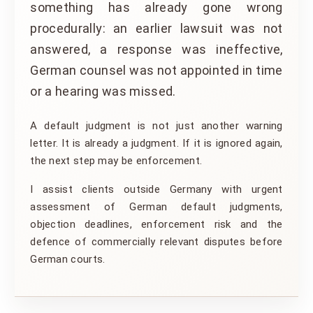
something has already gone wrong
procedurally: an earlier lawsuit was not
answered, a response was ineffective,
German counsel was not appointed in time
or a hearing was missed.
A default judgment is not just another warning
letter. It is already a judgment. If it is ignored again,
the next step may be enforcement.
I assist clients outside Germany with urgent
assessment of German default judgments,
objection deadlines, enforcement risk and the
defence of commercially relevant disputes before
German courts.