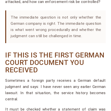
attacked, and how can enforcement risk be controlled?
The immediate question is not only whether the
German company is right. The immediate question
is what went wrong procedurally and whether the
judgment can still be challenged in time.
IF THIS IS THE FIRST GERMAN
COURT DOCUMENT YOU
RECEIVED
Sometimes a foreign party receives a German default
judgment and says: I have never seen any earlier German
lawsuit. In that situation, the service history becomes
central.
It must be checked whether a statement of claim was