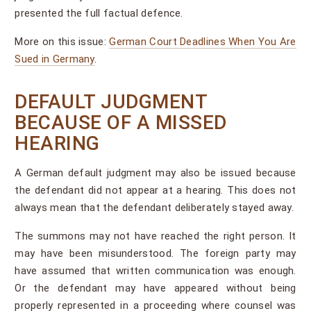
presented the full factual defence.
More on this issue:
German Court Deadlines When You Are
Sued in Germany
.
DEFAULT JUDGMENT
BECAUSE OF A MISSED
HEARING
A German default judgment may also be issued because
the defendant did not appear at a hearing. This does not
always mean that the defendant deliberately stayed away.
The summons may not have reached the right person. It
may have been misunderstood. The foreign party may
have assumed that written communication was enough.
Or the defendant may have appeared without being
properly represented in a proceeding where counsel was