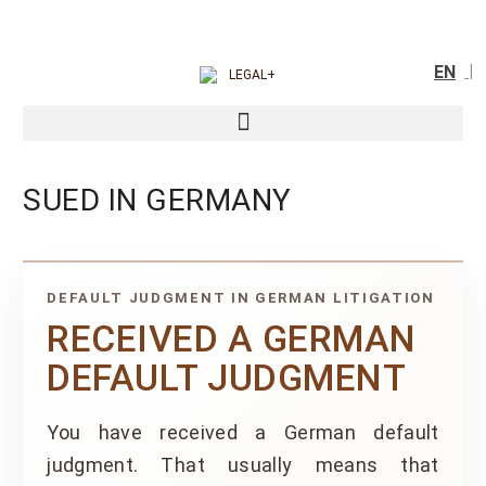
EN
SUED IN GERMANY
DEFAULT JUDGMENT IN GERMAN LITIGATION
RECEIVED A GERMAN
DEFAULT JUDGMENT
You have received a German default
judgment. That usually means that