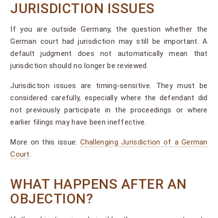
JURISDICTION ISSUES
If you are outside Germany, the question whether the
German court had jurisdiction may still be important. A
default judgment does not automatically mean that
jurisdiction should no longer be reviewed.
Jurisdiction issues are timing-sensitive. They must be
considered carefully, especially where the defendant did
not previously participate in the proceedings or where
earlier filings may have been ineffective.
More on this issue:
Challenging Jurisdiction of a German
Court
.
WHAT HAPPENS AFTER AN
OBJECTION?