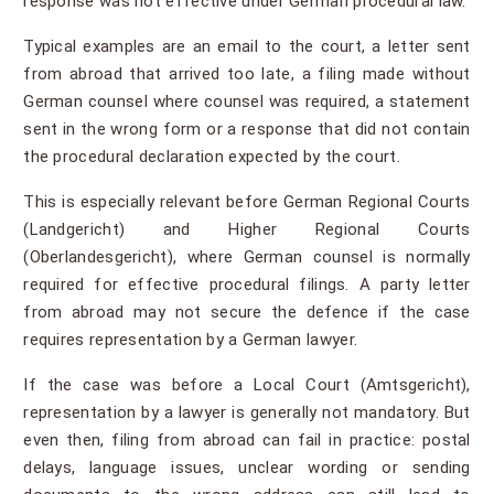
response was not effective under German procedural law.
Typical examples are an email to the court, a letter sent
from abroad that arrived too late, a filing made without
German counsel where counsel was required, a statement
sent in the wrong form or a response that did not contain
the procedural declaration expected by the court.
This is especially relevant before German Regional Courts
(Landgericht) and Higher Regional Courts
(Oberlandesgericht), where German counsel is normally
required for effective procedural filings. A party letter
from abroad may not secure the defence if the case
requires representation by a German lawyer.
If the case was before a Local Court (Amtsgericht),
representation by a lawyer is generally not mandatory. But
even then, filing from abroad can fail in practice: postal
delays, language issues, unclear wording or sending