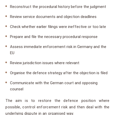
Reconstruct the procedural history before the judgment
Review service documents and objection deadlines
Check whether earlier filings were ineffective or too late
Prepare and file the necessary procedural response
Assess immediate enforcement risk in Germany and the
EU
Review jurisdiction issues where relevant
Organise the defence strategy after the objection is filed
Communicate with the German court and opposing
counsel
The aim is to restore the defence position where
possible, control enforcement risk and then deal with the
underlying dispute in an organised way.