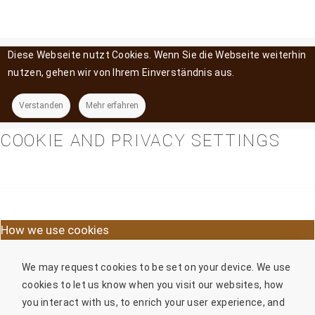
Diese Webseite nutzt Cookies. Wenn Sie die Webseite weiterhin
nutzen, gehen wir von Ihrem Einverständnis aus.
Verstanden
Mehr erfahren
COOKIE AND PRIVACY SETTINGS
How we use cookies
We may request cookies to be set on your device. We use
cookies to let us know when you visit our websites, how
you interact with us, to enrich your user experience, and