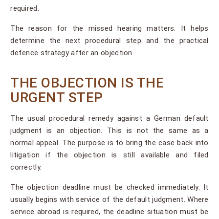
required.
The reason for the missed hearing matters. It helps
determine the next procedural step and the practical
defence strategy after an objection.
THE OBJECTION IS THE
URGENT STEP
The usual procedural remedy against a German default
judgment is an objection. This is not the same as a
normal appeal. The purpose is to bring the case back into
litigation if the objection is still available and filed
correctly.
The objection deadline must be checked immediately. It
usually begins with service of the default judgment. Where
service abroad is required, the deadline situation must be