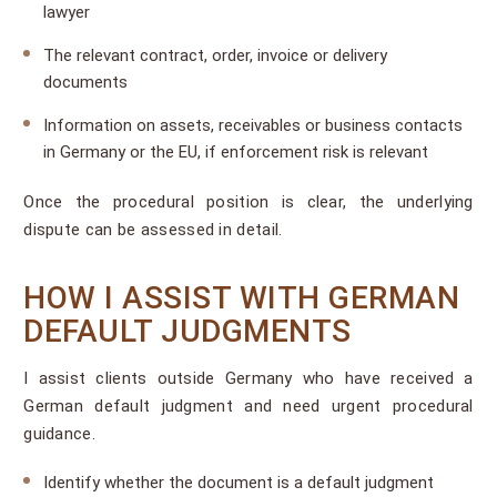
lawyer
The relevant contract, order, invoice or delivery
documents
Information on assets, receivables or business contacts
in Germany or the EU, if enforcement risk is relevant
Once the procedural position is clear, the underlying
dispute can be assessed in detail.
HOW I ASSIST WITH GERMAN
DEFAULT JUDGMENTS
I assist clients outside Germany who have received a
German default judgment and need urgent procedural
guidance.
Identify whether the document is a default judgment