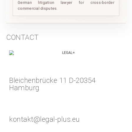
German litigation lawyer for cross-border
commercial disputes.
CONTACT
Bleichenbrücke 11 D-20354
Hamburg
kontakt@legal-plus.eu