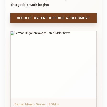
chargeable work begins.
REQUEST URGENT DEFENCE ASSESSMENT
Daniel Meier-Greve, LEGAL+