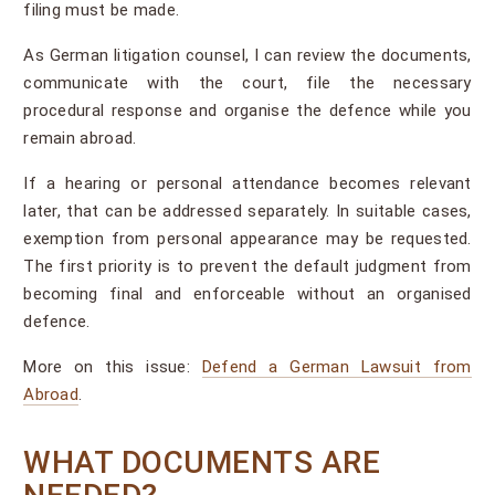
filing must be made.
As German litigation counsel, I can review the documents,
communicate with the court, file the necessary
procedural response and organise the defence while you
remain abroad.
If a hearing or personal attendance becomes relevant
later, that can be addressed separately. In suitable cases,
exemption from personal appearance may be requested.
The first priority is to prevent the default judgment from
becoming final and enforceable without an organised
defence.
More on this issue:
Defend a German Lawsuit from
Abroad
.
WHAT DOCUMENTS ARE