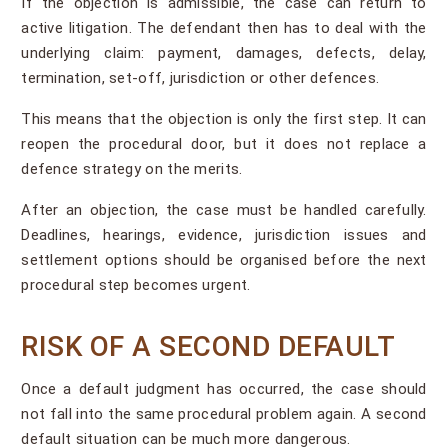
If the objection is admissible, the case can return to
active litigation. The defendant then has to deal with the
underlying claim: payment, damages, defects, delay,
termination, set-off, jurisdiction or other defences.
This means that the objection is only the first step. It can
reopen the procedural door, but it does not replace a
defence strategy on the merits.
After an objection, the case must be handled carefully.
Deadlines, hearings, evidence, jurisdiction issues and
settlement options should be organised before the next
procedural step becomes urgent.
RISK OF A SECOND DEFAULT
Once a default judgment has occurred, the case should
not fall into the same procedural problem again. A second
default situation can be much more dangerous.