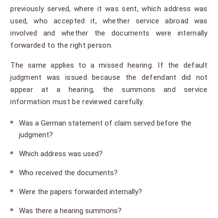
previously served, where it was sent, which address was
used, who accepted it, whether service abroad was
involved and whether the documents were internally
forwarded to the right person.
The same applies to a missed hearing. If the default
judgment was issued because the defendant did not
appear at a hearing, the summons and service
information must be reviewed carefully.
Was a German statement of claim served before the
judgment?
Which address was used?
Who received the documents?
Were the papers forwarded internally?
Was there a hearing summons?