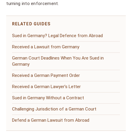
turning into enforcement.
RELATED GUIDES
Sued in Germany? Legal Defence from Abroad
Received a Lawsuit from Germany
German Court Deadlines When You Are Sued in
Germany
Received a German Payment Order
Received a German Lawyer’s Letter
Sued in Germany Without a Contract
Challenging Jurisdiction of a German Court
Defend a German Lawsuit from Abroad