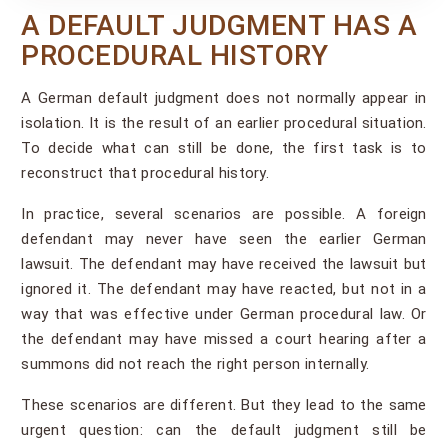
A DEFAULT JUDGMENT HAS A
PROCEDURAL HISTORY
A German default judgment does not normally appear in
isolation. It is the result of an earlier procedural situation.
To decide what can still be done, the first task is to
reconstruct that procedural history.
In practice, several scenarios are possible. A foreign
defendant may never have seen the earlier German
lawsuit. The defendant may have received the lawsuit but
ignored it. The defendant may have reacted, but not in a
way that was effective under German procedural law. Or
the defendant may have missed a court hearing after a
summons did not reach the right person internally.
These scenarios are different. But they lead to the same
urgent question: can the default judgment still be