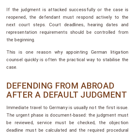
If the judgment is attacked successfully or the case is
reopened, the defendant must respond actively to the
next court steps. Court deadlines, hearing dates and
representation requirements should be controlled from
the beginning.
This is one reason why appointing German litigation
counsel quickly is often the practical way to stabilise the
case.
DEFENDING FROM ABROAD
AFTER A DEFAULT JUDGMENT
Immediate travel to Germany is usually not the first issue.
The urgent phase is document-based: the judgment must
be reviewed, service must be checked, the objection
deadline must be calculated and the required procedural