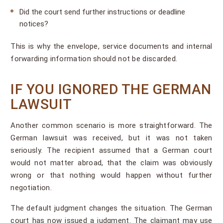
Did the court send further instructions or deadline
notices?
This is why the envelope, service documents and internal
forwarding information should not be discarded.
IF YOU IGNORED THE GERMAN
LAWSUIT
Another common scenario is more straightforward. The
German lawsuit was received, but it was not taken
seriously. The recipient assumed that a German court
would not matter abroad, that the claim was obviously
wrong or that nothing would happen without further
negotiation.
The default judgment changes the situation. The German
court has now issued a judgment. The claimant may use