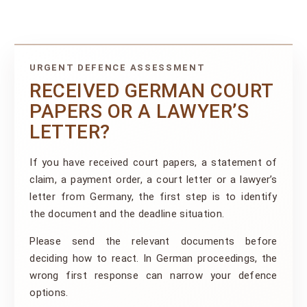
URGENT DEFENCE ASSESSMENT
RECEIVED GERMAN COURT
PAPERS OR A LAWYER’S
LETTER?
If you have received court papers, a statement of
claim, a payment order, a court letter or a lawyer’s
letter from Germany, the first step is to identify
the document and the deadline situation.
Please send the relevant documents before
deciding how to react. In German proceedings, the
wrong first response can narrow your defence
options.