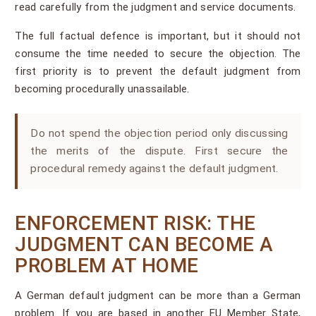
read carefully from the judgment and service documents.
The full factual defence is important, but it should not
consume the time needed to secure the objection. The
first priority is to prevent the default judgment from
becoming procedurally unassailable.
Do not spend the objection period only discussing
the merits of the dispute. First secure the
procedural remedy against the default judgment.
ENFORCEMENT RISK: THE
JUDGMENT CAN BECOME A
PROBLEM AT HOME
A German default judgment can be more than a German
problem. If you are based in another EU Member State,