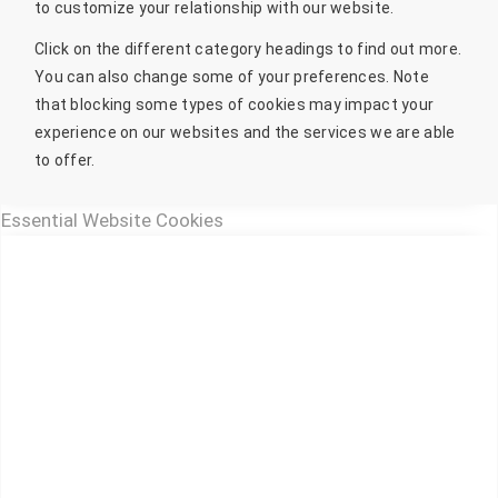
to customize your relationship with our website.
Click on the different category headings to find out more.
You can also change some of your preferences. Note
that blocking some types of cookies may impact your
experience on our websites and the services we are able
to offer.
Essential Website Cookies