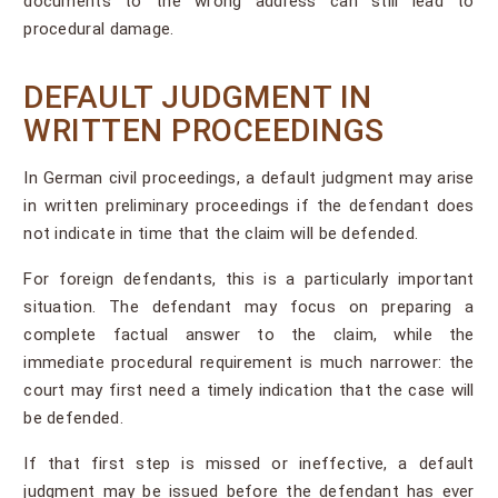
documents to the wrong address can still lead to
procedural damage.
DEFAULT JUDGMENT IN
WRITTEN PROCEEDINGS
In German civil proceedings, a default judgment may arise
in written preliminary proceedings if the defendant does
not indicate in time that the claim will be defended.
For foreign defendants, this is a particularly important
situation. The defendant may focus on preparing a
complete factual answer to the claim, while the
immediate procedural requirement is much narrower: the
court may first need a timely indication that the case will
be defended.
If that first step is missed or ineffective, a default
judgment may be issued before the defendant has ever