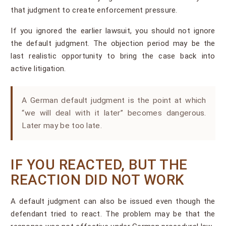
that judgment to create enforcement pressure.
If you ignored the earlier lawsuit, you should not ignore
the default judgment. The objection period may be the
last realistic opportunity to bring the case back into
active litigation.
A German default judgment is the point at which
“we will deal with it later” becomes dangerous.
Later may be too late.
IF YOU REACTED, BUT THE
REACTION DID NOT WORK
A default judgment can also be issued even though the
defendant tried to react. The problem may be that the