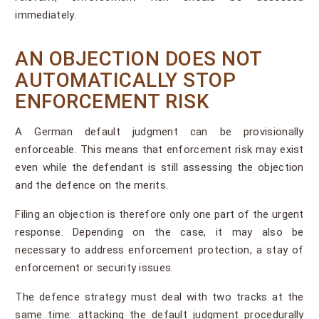
immediately.
AN OBJECTION DOES NOT
AUTOMATICALLY STOP
ENFORCEMENT RISK
A German default judgment can be provisionally
enforceable. This means that enforcement risk may exist
even while the defendant is still assessing the objection
and the defence on the merits.
Filing an objection is therefore only one part of the urgent
response. Depending on the case, it may also be
necessary to address enforcement protection, a stay of
enforcement or security issues.
The defence strategy must deal with two tracks at the
same time: attacking the default judgment procedurally