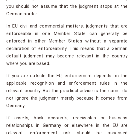
you should not assume that the judgment stops at the
German border.
In EU civil and commercial matters, judgments that are
enforceable in one Member State can generally be
enforced in other Member States without a separate
declaration of enforceability. This means that a German
default judgment may become relevant in the country
where you are based.
If you are outside the EU, enforcement depends on the
applicable recognition and enforcement rules in the
relevant country. But the practical advice is the same: do
not ignore the judgment merely because it comes from
Germany.
If assets, bank accounts, receivables or business
relationships in Germany or elsewhere in the EU are
relevant, enforcement risk should be assessed