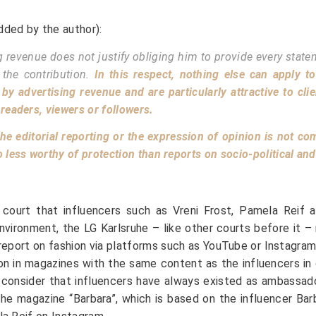
dded by the author):
g revenue does not justify obliging him to provide every stat
 the contribution.
In this respect, nothing else can apply t
by advertising revenue and are particularly attractive to cli
 readers, viewers or followers.
 the editorial reporting or the expression of opinion is not c
ess worthy of protection than reports on socio-political and d
in court that influencers such as Vreni Frost, Pamela Reif
vironment, the LG Karlsruhe – like other courts before it – m
report on fashion via platforms such as YouTube or Instagra
ion in magazines with the same content as the influencers in
u consider that influencers have always existed as ambassa
s the magazine “Barbara”, which is based on the influencer B