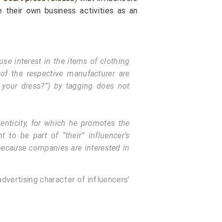
 their own business activities as an
se interest in the items of clothing
of the respective manufacturer are
 your dress?”) by tagging does not
henticity, for which he promotes the
t to be part of “their” influencer’s
 because companies are interested in
dvertising character of influencers’