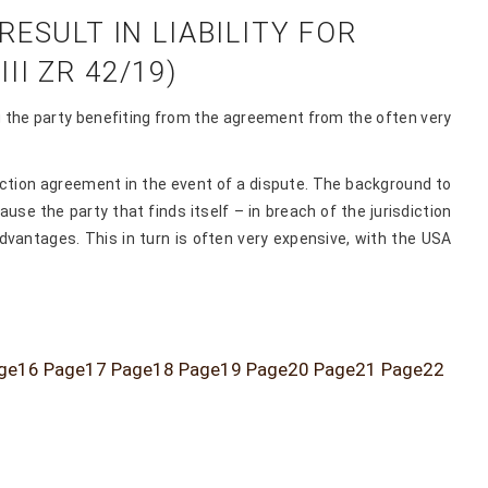
ESULT IN LIABILITY FOR
II ZR 42/19)
ing the party benefiting from the agreement from the often very
iction agreement in the event of a dispute. The background to
se the party that finds itself – in breach of the jurisdiction
advantages. This in turn is often very expensive, with the USA
ge
16
Page
17
Page
18
Page
19
Page
20
Page
21
Page
22