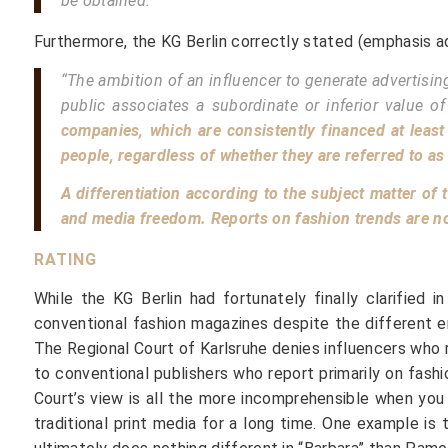
be obtained.”
Furthermore, the KG Berlin correctly stated (emphasis a
“The ambition of an influencer to generate advertisin
public associates a subordinate or inferior value of
companies, which are consistently financed at least 
people, regardless of whether they are referred to as
A differentiation according to the subject matter of
and media freedom. Reports on fashion trends are no l
RATING
While the KG Berlin had fortunately finally clarified 
conventional fashion magazines despite the different en
The Regional Court of Karlsruhe denies influencers who 
to conventional publishers who report primarily on fash
Court’s view is all the more incomprehensible when yo
traditional print media for a long time. One example i