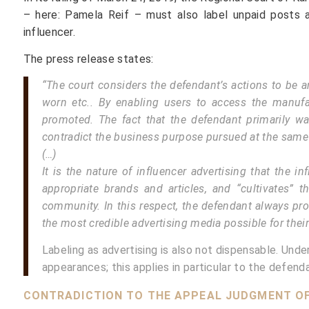
– here: Pamela Reif – must also label unpaid posts a
influencer.
The press release states:
“The court considers the defendant’s actions to be a
worn etc.. By enabling users to access the manufac
promoted. The fact that the defendant primarily w
contradict the business purpose pursued at the same
(…)
It is the nature of influencer advertising that the
appropriate brands and articles, and “cultivates” th
community. In this respect, the defendant always pro
the most credible advertising media possible for their
Labeling as advertising is also not dispensable. Und
appearances; this applies in particular to the defen
CONTRADICTION TO THE APPEAL JUDGMENT OF T