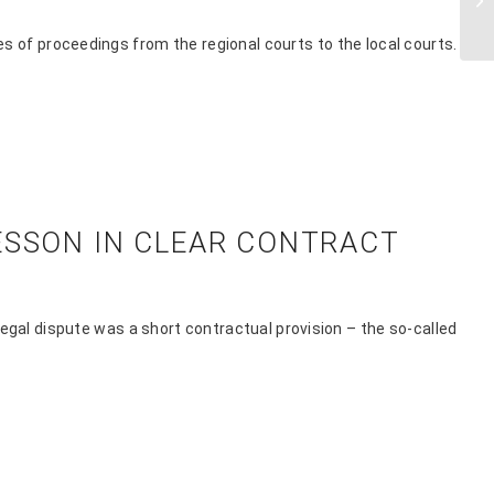
s of proceedings from the regional courts to the local courts.
ESSON IN CLEAR CONTRACT
egal dispute was a short contractual provision – the so-called