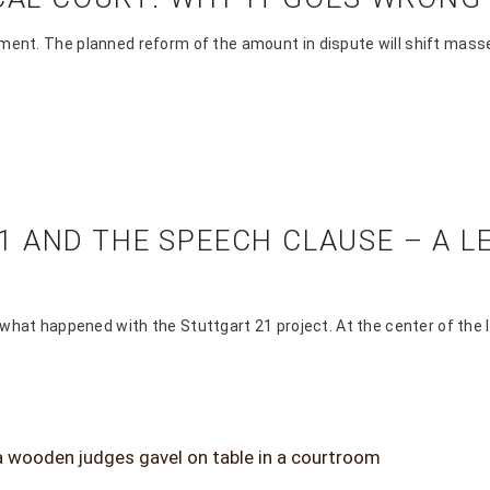
ment. The planned reform of the amount in dispute will shift masse
 AND THE SPEECH CLAUSE – A L
 what happened with the Stuttgart 21 project. At the center of the l