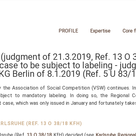
PROFILE
Expertise
Core 
 (judgment of 21.3.2019, Ref.
13 O 
case to be subject to labeling - j
KG Berlin of 8.1.2019 (Ref.
5 U 83/
y the Association of Social Competition (VSW) continues. I
bject to mandatory labeling. In doing so, the Regional C
st case, which was only issued in January and fortunately take
RLSRUHE (REF.
13 O 38/18
KFH)
rlsruhe (Ref.
13 O 38/18
KfH) decided (see
Karlsruhe Regiona