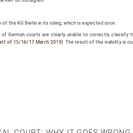
la Reif on Instagram.
of the KG Berlin in its ruling, which is expected soon.
r of German courts are clearly unable to correctly classif
blatt of 15/16/17 March 2019
). The result of this inability is 
OCAL COURT: WHY IT GOES WRONG