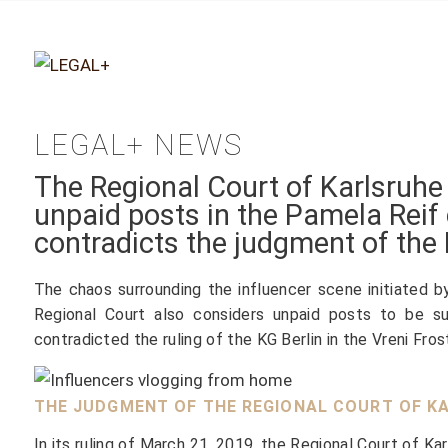
LEGAL+ NEWS
The Regional Court of Karlsruhe
unpaid posts in the Pamela Reif 
contradicts the judgment of the 
The chaos surrounding the influencer scene initiated b
Regional Court also considers unpaid posts to be su
contradicted the ruling of the KG Berlin in the Vreni Fro
THE JUDGMENT OF THE REGIONAL COURT OF KA
In its ruling of March 21, 2019, the Regional Court of Ka