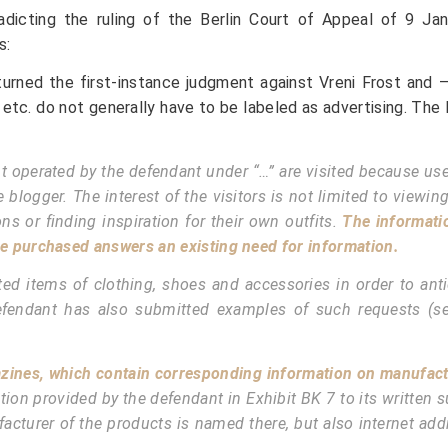
adicting the ruling of the Berlin Court of Appeal of 9 Jan
s:
turned the first-instance judgment against Vreni Frost and 
etc. do not generally have to be labeled as advertising. The
 operated by the defendant under “…” are visited because users
gger. The interest of the visitors is not limited to viewing p
s or finding inspiration for their own outfits.
The informati
e purchased answers an existing need for information.
ed items of clothing, shoes and accessories in order to antic
defendant has also submitted examples of such requests (s
gazines, which contain corresponding information on manufact
rmation provided by the defendant in Exhibit BK 7 to its writte
facturer of the products is named there, but also internet a