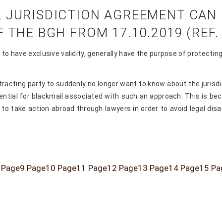
 JURISDICTION AGREEMENT CAN R
THE BGH FROM 17.10.2019 (REF. I
re to have exclusive validity, generally have the purpose of protect
tracting party to suddenly no longer want to know about the jurisd
ntial for blackmail associated with such an approach. This is becau
to take action abroad through lawyers in order to avoid legal dis
Page
9
Page
10
Page
11
Page
12
Page
13
Page
14
Page
15
Pa