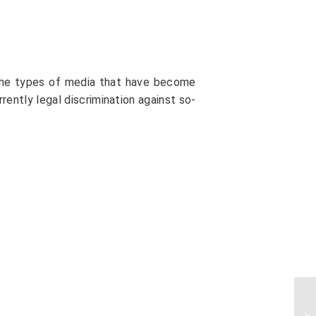
y the types of media that have become
currently legal discrimination against so-