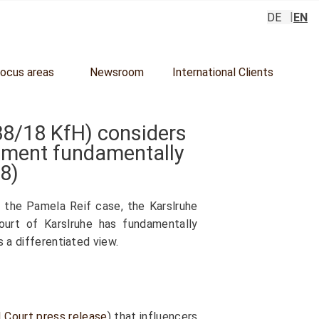
DE
EN
focus areas
Newsroom
International Clients
38/18
KfH) considers
udgment fundamentally
18
)
n the Pamela Reif case, the Karslruhe
ourt of Karslruhe has fundamentally
s a differentiated view.
l Court press release
) that influencers