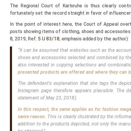
The Regional Court of Karlsruhe is thus clearly contr
fortunately set the record straight in favor of influencer
In the point of interest here, the Court of Appeal over
posts showing items of clothing, shoes and accessories 
8, 2019, Ref.
5 U 83/18
; emphasis added by the author):
“It can be assumed that websites such as the account
shoes and accessories selected and combined by the blo
also interested in copying selections and combination
presented products are offered and where they can b
The defendant’s explanation that she tags the depict
Instagram page therefore appears plausible. The 
statement of May 23, 2018).
In this respect, the same applies as for fashion ma
same reason
. This is clearly illustrated by the info
addition to the products depicted, not only the manu