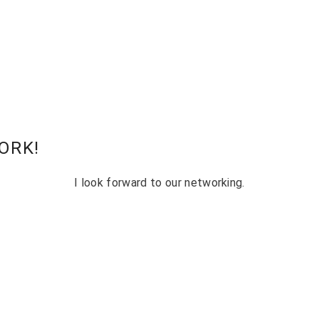
ORK!
I look forward to our networking.