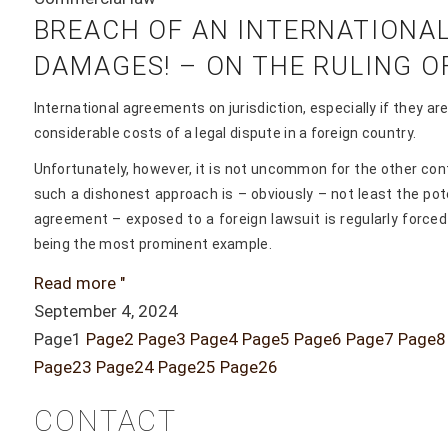
BREACH OF AN INTERNATIONAL
DAMAGES! – ON THE RULING OF 
International agreements on jurisdiction, especially if they a
considerable costs of a legal dispute in a foreign country.
Unfortunately, however, it is not uncommon for the other con
such a dishonest approach is – obviously – not least the pote
agreement – exposed to a foreign lawsuit is regularly forced 
being the most prominent example.
Read more "
September 4, 2024
Page
1
Page
2
Page
3
Page
4
Page
5
Page
6
Page
7
Page
8
Page
23
Page
24
Page
25
Page
26
CONTACT