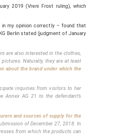
uary 2019 (Vreni Frost ruling), which
– in my opinion correctly – found that
 KG Berlin stated (judgment of January
 are also interested in the clothes,
ictures. Naturally, they are at least
on about the brand under which the
ipate inquiries from visitors to her
ee Annex AG 21 to the defendant’s
urers and sources of supply for the
n submission of December 27, 2018. In
ddresses from which the products can