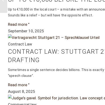
report from
March
Up to €10,000 in the local court – a mistake with an announce
Sounds like a relief – but will have the opposite effect.
15/16/17, 2019
Read more "
confirms the
September 10, 2025
questionable...
Contract Law
CONTRACT LAW: STUTTGART 21
DRAFTING
Sometimes a single sentence decides billions. This is exactly
“speech clause”.
Read more "
August 8, 2025
Commercial law