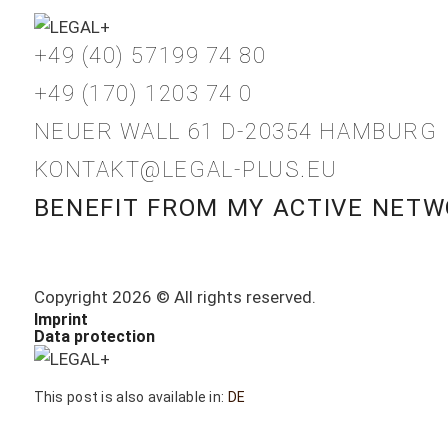
+49 (40) 57199 74 80
+49 (170) 1203 74 0
NEUER WALL 61 D-20354 HAMBURG
KONTAKT@LEGAL-PLUS.EU
BENEFIT FROM MY ACTIVE NETW
Copyright 2026 © All rights reserved.
Imprint
Data protection
This post is also available in:
DE