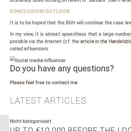
ultimately does nothing different in “Barbara” than Pame
CONCLUSION/OUTLOOK
It is to be hoped that the BGH will continue the case law 
In my view, it is almost speechless that a large numbe
possible via the internet (cf. the
article in the Handels
called influencers.
Do you have any questions?
Please feel free to contact me
LATEST ARTICLES
Nicht kategorisiert
“Handelsblatt”
UP TO €10,000 BEFORE THE L