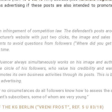
s advertising if these posts are also intended to promote
n infringement of competition law. The defendant’s posts arou
turer’s website with just two clicks, the image and sales 
ants to avoid questions from followers (“Where did you get
 time.
 influencer always simultaneously works on his image and aut
e circle of his followers, who value his credibility and wan
motes its own business activities through its posts. This is
 advertising.
er no circumstances do all followers know how to assess the a
dant’s subscribers, some of whom are very young.”
HE KG BERLIN (“VRENI FROST”, REF.
5 U 83/18
)