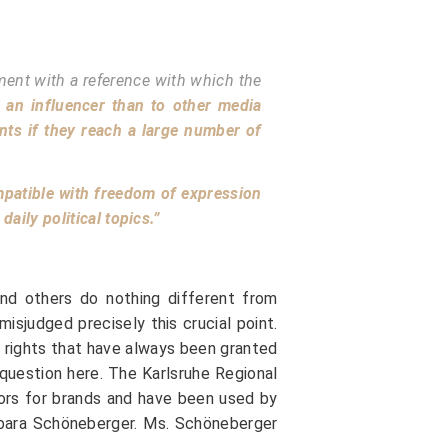
ement with a reference with which the
o an influencer than to other media
ents if they reach a large number of
ompatible with freedom of expression
aily political topics.”
 and others do nothing different from
isjudged precisely this crucial point.
m rights that have always been granted
 question here. The Karlsruhe Regional
dors for brands and have been used by
arbara Schöneberger. Ms. Schöneberger