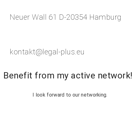
Neuer Wall 61 D-20354 Hamburg
kontakt@legal-plus.eu
Benefit from my active network!
I look forward to our networking.