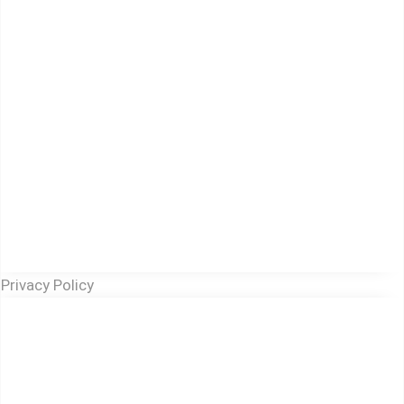
Privacy Policy