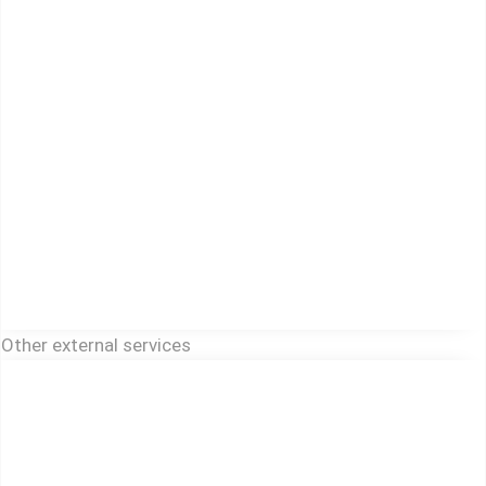
Other external services