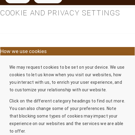
COOKIE AND PRIVACY SETTINGS
How we use cookies
We may request cookies to be set on your device. We use
cookies to let us know when you visit our websites, how
you interact with us, to enrich your user experience, and
to customize your relationship with our website.
Click on the different category headings to find out more.
You can also change some of your preferences. Note
that blocking some types of cookies may impact your
experience on our websites and the services we are able
to offer.