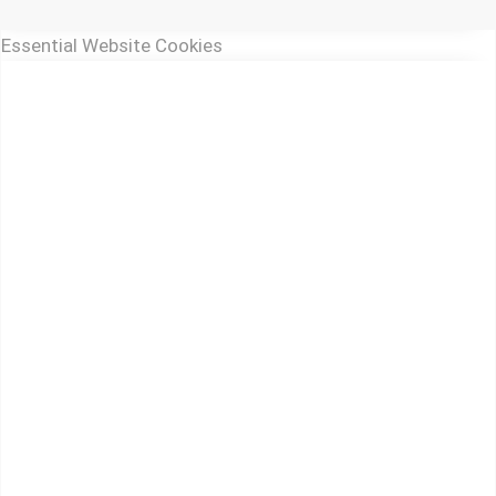
Essential Website Cookies