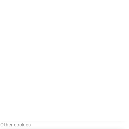
Other cookies