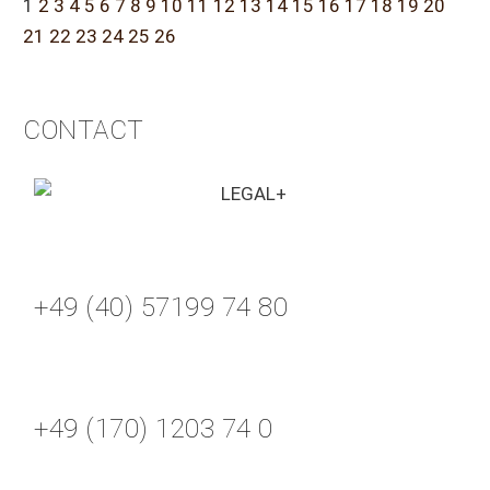
1
2
3
4
5
6
7
8
9
10
11
12
13
14
15
16
17
18
19
20
21
22
23
24
25
26
CONTACT
+49 (40) 57199 74 80
+49 (170) 1203 74 0