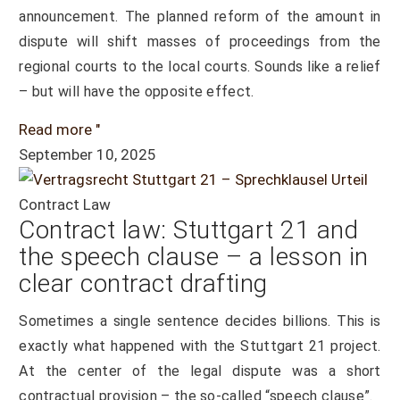
announcement. The planned reform of the amount in
dispute will shift masses of proceedings from the
regional courts to the local courts. Sounds like a relief
– but will have the opposite effect.
Read more "
September 10, 2025
Contract Law
Contract law: Stuttgart 21 and
the speech clause – a lesson in
clear contract drafting
Sometimes a single sentence decides billions. This is
exactly what happened with the Stuttgart 21 project.
At the center of the legal dispute was a short
contractual provision – the so-called “speech clause”.