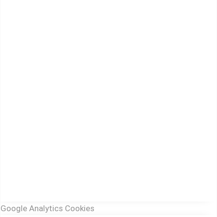
Google Analytics Cookies