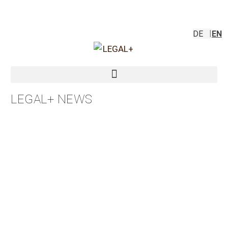
DE
EN
LEGAL+ NEWS