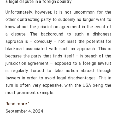
a legal dispute in a foreign country.
Unfortunately, however, it is not uncommon for the
other contracting party to suddenly no longer want to
know about the jurisdiction agreement in the event of
a dispute. The background to such a dishonest
approach is – obviously – not least the potential for
blackmail associated with such an approach. This is
because the party that finds itself – in breach of the
jurisdiction agreement – exposed to a foreign lawsuit
is regularly forced to take action abroad through
lawyers in order to avoid legal disadvantages. This in
turn is often very expensive, with the USA being the
most prominent example.
Read more "
September 4, 2024