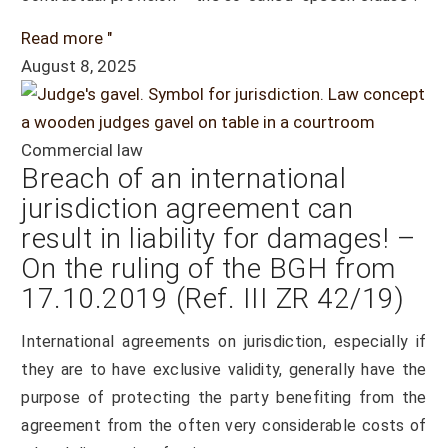
Read more "
August 8, 2025
Commercial law
Breach of an international
jurisdiction agreement can
result in liability for damages! –
On the ruling of the BGH from
17.10.2019 (Ref. III ZR 42/19)
International agreements on jurisdiction, especially if
they are to have exclusive validity, generally have the
purpose of protecting the party benefiting from the
agreement from the often very considerable costs of