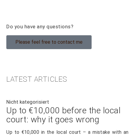
Do you have any questions?
Please feel free to contact me
LATEST ARTICLES
Nicht kategorisiert
Up to €10,000 before the local
court: why it goes wrong
Up to €10,000 in the local court – a mistake with an