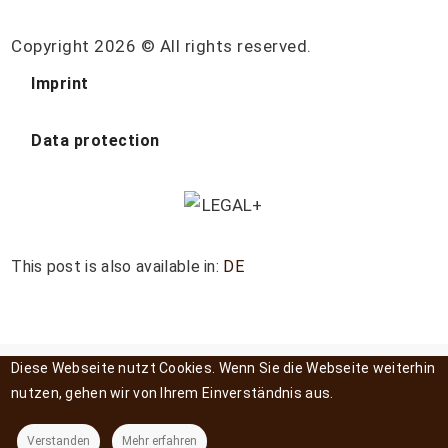
Copyright 2026 © All rights reserved.
Imprint
Data protection
This post is also available in:
DE
Diese Webseite nutzt Cookies. Wenn Sie die Webseite weiterhin
nutzen, gehen wir von Ihrem Einverständnis aus.
Verstanden
Mehr erfahren