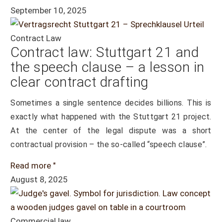
September 10, 2025
Contract Law
Contract law: Stuttgart 21 and
the speech clause – a lesson in
clear contract drafting
Sometimes a single sentence decides billions. This is
exactly what happened with the Stuttgart 21 project.
At the center of the legal dispute was a short
contractual provision – the so-called “speech clause”.
Read more "
August 8, 2025
Commercial law