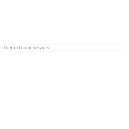
Other external services