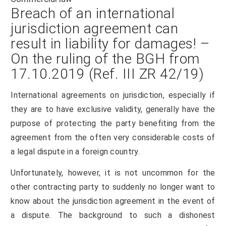
Breach of an international
jurisdiction agreement can
result in liability for damages! –
On the ruling of the BGH from
17.10.2019 (Ref. III ZR 42/19)
International agreements on jurisdiction, especially if
they are to have exclusive validity, generally have the
purpose of protecting the party benefiting from the
agreement from the often very considerable costs of
a legal dispute in a foreign country.
Unfortunately, however, it is not uncommon for the
other contracting party to suddenly no longer want to
know about the jurisdiction agreement in the event of
a dispute. The background to such a dishonest