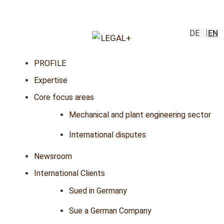
DE
EN
PROFILE
Expertise
Core focus areas
Mechanical and plant engineering sector
International disputes
Newsroom
International Clients
Sued in Germany
Sue a German Company