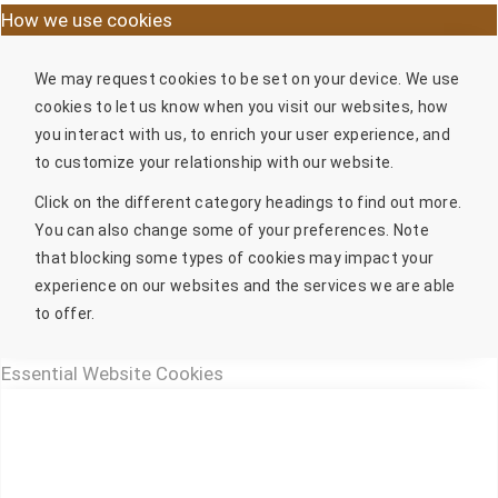
How we use cookies
We may request cookies to be set on your device. We use
cookies to let us know when you visit our websites, how
you interact with us, to enrich your user experience, and
to customize your relationship with our website.
Click on the different category headings to find out more.
You can also change some of your preferences. Note
that blocking some types of cookies may impact your
experience on our websites and the services we are able
to offer.
Essential Website Cookies