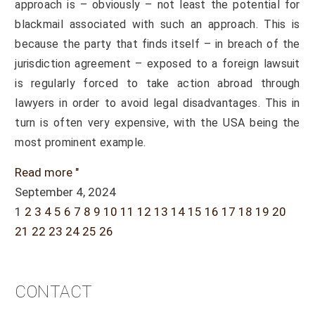
approach is – obviously – not least the potential for
blackmail associated with such an approach. This is
because the party that finds itself – in breach of the
jurisdiction agreement – exposed to a foreign lawsuit
is regularly forced to take action abroad through
lawyers in order to avoid legal disadvantages. This in
turn is often very expensive, with the USA being the
most prominent example.
Read more "
September 4, 2024
1
2
3
4
5
6
7
8
9
10
11
12
13
14
15
16
17
18
19
20
21
22
23
24
25
26
CONTACT