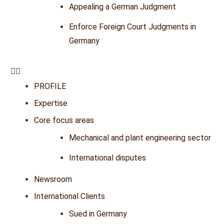
Appealing a German Judgment
Enforce Foreign Court Judgments in
Germany
PROFILE
Expertise
Core focus areas
Mechanical and plant engineering sector
International disputes
Newsroom
International Clients
Sued in Germany