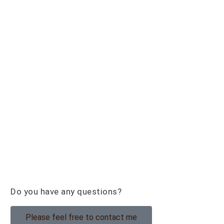
Do you have any questions?
Please feel free to contact me