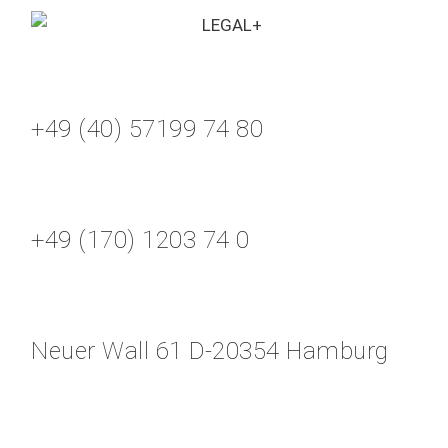
+49 (40) 57199 74 80
+49 (170) 1203 74 0
Neuer Wall 61 D-20354 Hamburg