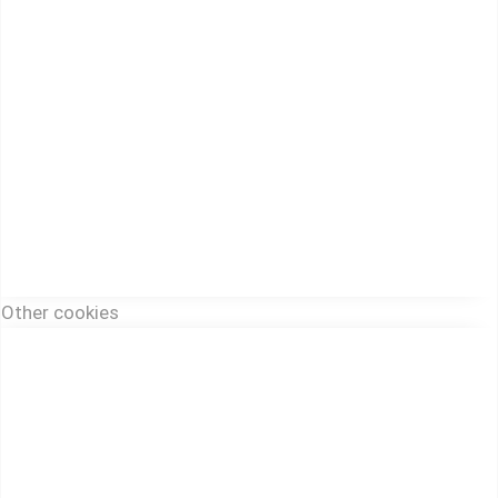
Other cookies