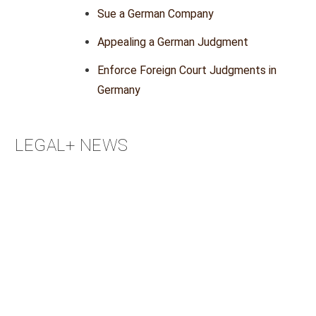
Sue a German Company
Appealing a German Judgment
Enforce Foreign Court Judgments in
Germany
LEGAL+ NEWS