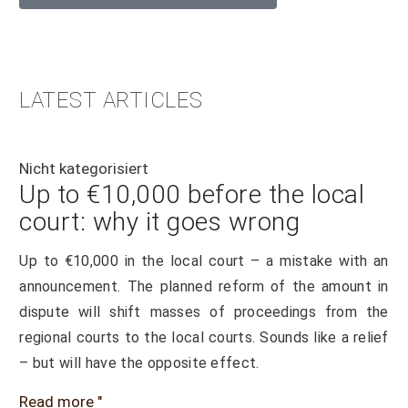
LATEST ARTICLES
Nicht kategorisiert
Up to €10,000 before the local
court: why it goes wrong
Up to €10,000 in the local court – a mistake with an
announcement. The planned reform of the amount in
dispute will shift masses of proceedings from the
regional courts to the local courts. Sounds like a relief
– but will have the opposite effect.
Read more "