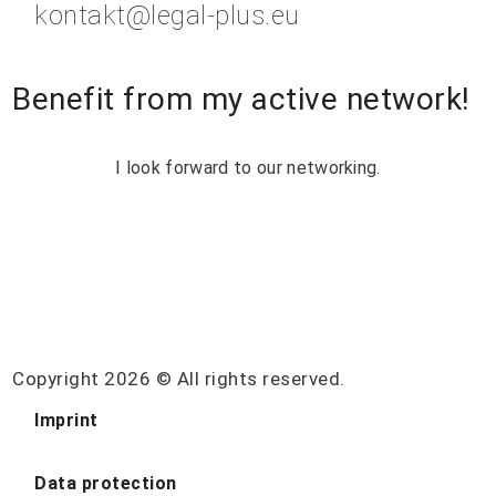
kontakt@legal-plus.eu
Benefit from my active network!
I look forward to our networking.
Copyright 2026 © All rights reserved.
Imprint
Data protection