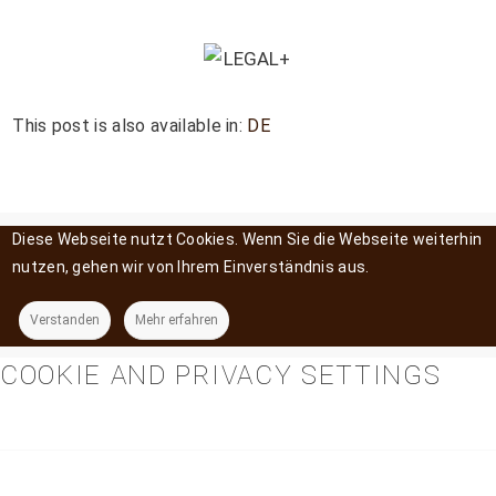
This post is also available in:
DE
Diese Webseite nutzt Cookies. Wenn Sie die Webseite weiterhin
nutzen, gehen wir von Ihrem Einverständnis aus.
Verstanden
Mehr erfahren
COOKIE AND PRIVACY SETTINGS