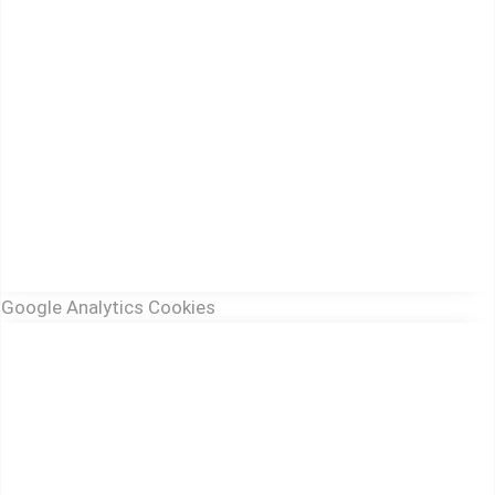
Google Analytics Cookies