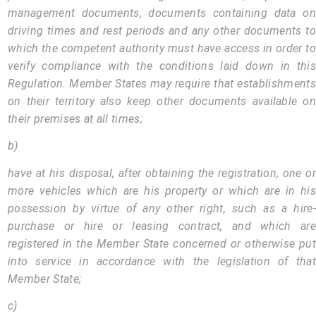
management documents, documents containing data on
driving times and rest periods and any other documents to
which the competent authority must have access in order to
verify compliance with the conditions laid down in this
Regulation. Member States may require that establishments
on their territory also keep other documents available on
their premises at all times;
b)
have at his disposal, after obtaining the registration, one or
more vehicles which are his property or which are in his
possession by virtue of any other right, such as a hire-
purchase or hire or leasing contract, and which are
registered in the Member State concerned or otherwise put
into service in accordance with the legislation of that
Member State;
c)