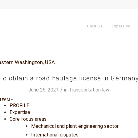
PROFILE
Expertise
To obtain a road haulage license in German
/
June 25, 2021
in
Transportation law
PROFILE
Expertise
Core focus areas
Mechanical and plant engineering sector
International disputes