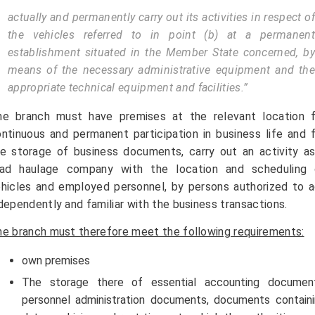
actually and permanently carry out its activities in respect of
the vehicles referred to in point (b) at a permanent
establishment situated in the Member State concerned, by
means of the necessary administrative equipment and the
appropriate technical equipment and facilities.”
he branch must have premises at the relevant location f
ntinuous and permanent participation in business life and 
e storage of business documents, carry out an activity a
oad haulage company with the location and scheduling 
hicles and employed personnel, by persons authorized to 
dependently and familiar with the business transactions.
e branch must therefore meet the following requirements:
own premises
The storage there of essential accounting document
personnel administration documents, documents contain