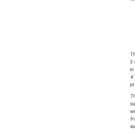
Th
3 
i
4
pr
T
su
wi
f
au