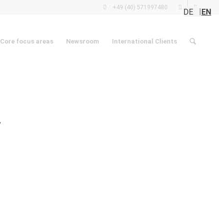
: +49 (40) 571997480
DE
EN
Core focus areas
Newsroom
International Clients
y