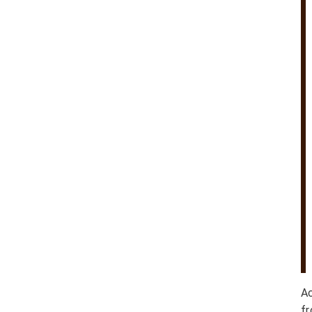
Ac
fr