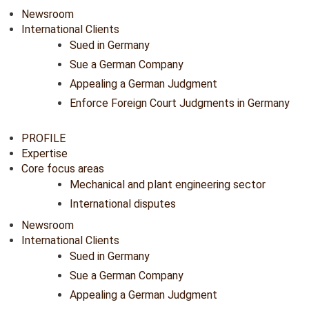
Newsroom
International Clients
Sued in Germany
Sue a German Company
Appealing a German Judgment
Enforce Foreign Court Judgments in Germany
PROFILE
Expertise
Core focus areas
Mechanical and plant engineering sector
International disputes
Newsroom
International Clients
Sued in Germany
Sue a German Company
Appealing a German Judgment