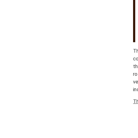
T
co
th
r
ve
in
Th