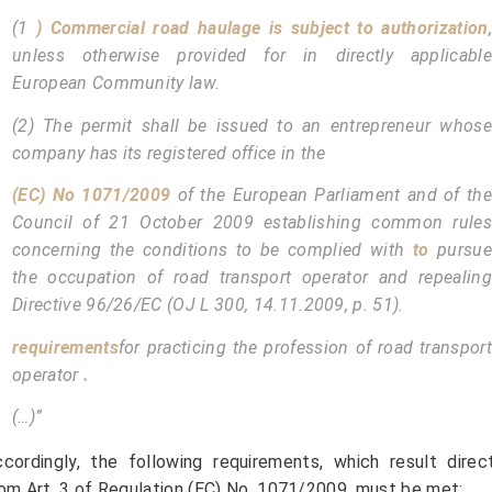
(1
) Commercial road haulage is subject to authorization
,
unless otherwise provided for in directly applicable
European Community law.
(2) The permit shall be issued to an entrepreneur whose
company has its registered office in the
(EC) No 1071/2009
of the European Parliament and of the
Council of 21 October 2009 establishing common rules
concerning the conditions to be complied with
to
pursue
the occupation of road transport operator and repealing
Directive 96/26/EC (OJ L 300, 14.11.2009, p. 51).
requirements
for practicing the profession of road transport
operator
.
(…)”
cordingly, the following requirements, which result direc
om Art. 3 of Regulation (EC) No. 1071/2009, must be met: