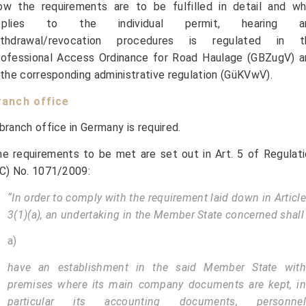
ow the requirements are to be fulfilled in detail and wh
pplies to the individual permit, hearing a
ithdrawal/revocation procedures is regulated in t
rofessional Access Ordinance for Road Haulage (GBZugV) a
 the corresponding administrative regulation (GüKVwV).
ranch office
branch office in Germany is required.
e requirements to be met are set out in Art. 5 of Regulat
C) No. 1071/2009:
“In order to comply with the requirement laid down in Article
3(1)(a), an undertaking in the Member State concerned shall
a)
have an establishment in the said Member State with
premises where its main company documents are kept, in
particular its accounting documents, personnel