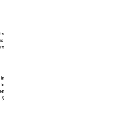
rts
ns.
are
in
 In
en
 §