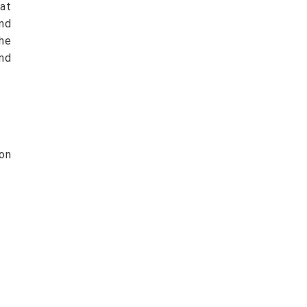
at
nd
he
nd
ion