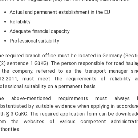
Actual and permanent establishment in the EU
Reliability
Adequate financial capacity
Professional suitability
e required branch office must be located in Germany (Sect
(2) sentence 1 GüKG). The person responsible for road haul
n the company, referred to as the transport manager sin
.12.2011, must meet the requirements of reliability a
ofessional suitability on a permanent basis.
he above-mentioned requirements must always 
bstantiated by suitable evidence when applying in accorda
th § 3 GüKG. The required application form can be downloa
rom the websites of various competent administrati
thorities.