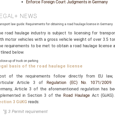
Enforce Foreign Court Judgments in Germany
EGAL+ NEWS
ansport law guide: Requirements for obtaining a road haulage license in Germany
e road haulage industry is subject to licensing for transpo
th motor vehicles with a gross vehicle weight of over 3.5 to
e requirements to be met to obtain a road haulage license 
tlined below.
egal basis of the road haulage license
ost of the requirements follow directly from EU law, 
articular Article 3 of
Regulation (EC) No. 1071/2009
.
rmany, Article 3 of the aforementioned regulation has be
mplemented in Section 3 of the
Road Haulage
Act (GüKG).
ection 3 GüKG
reads:
“§ 3 Permit requirement