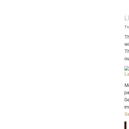
L
Tr
Th
wi
Th
ou
L
M
p
Ge
i
S