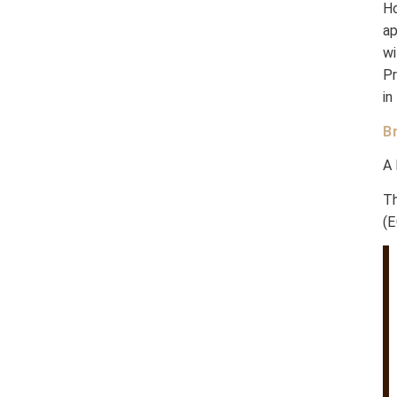
H
a
w
P
in
B
A 
Th
(E