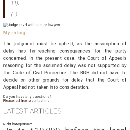
11).
(…)
My rating:
The judgment must be upheld, as the assumption of
delay has far-reaching consequences for the party
concerned. In the present case, the Court of Appeal’s
reasoning for the assumed delay was not supported by
the Code of Civil Procedure. The BGH did not have to
decide on other grounds for delay that the Court of
Appeal had not taken into consideration.
Do you have any questions?
Please feel free to contact me
LATEST ARTICLES
Nicht kategorisiert