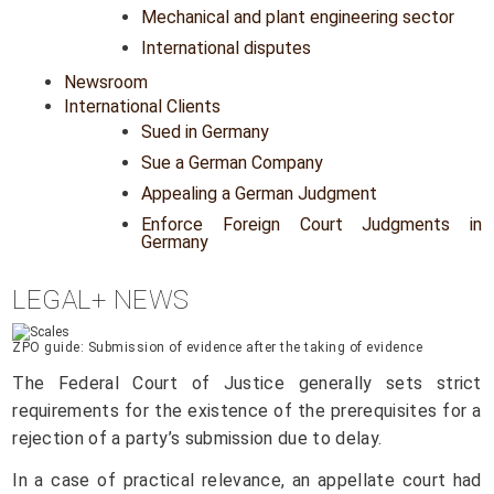
Mechanical and plant engineering sector
International disputes
Newsroom
International Clients
Sued in Germany
Sue a German Company
Appealing a German Judgment
Enforce Foreign Court Judgments in
Germany
LEGAL+ NEWS
ZPO guide: Submission of evidence after the taking of evidence
The Federal Court of Justice generally sets strict
requirements for the existence of the prerequisites for a
rejection of a party’s submission due to delay.
In a case of practical relevance, an appellate court had