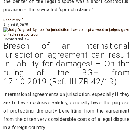
the center of the legal dispute was a short contractual
provision – the so-called “speech clause”.
Read more "
August 8, 2025
Commercial law
Breach of an international
jurisdiction agreement can result
in liability for damages! – On the
ruling of the BGH from
17.10.2019 (Ref. III ZR 42/19)
International agreements on jurisdiction, especially if they
are to have exclusive validity, generally have the purpose
of protecting the party benefiting from the agreement
from the often very considerable costs of a legal dispute
in a foreign country.