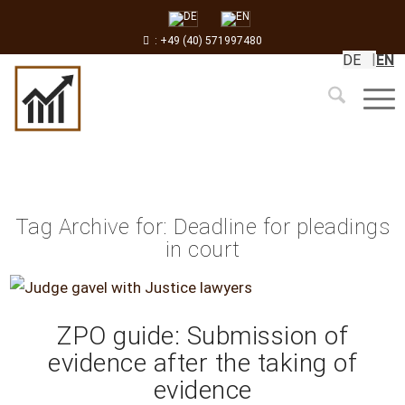
: +49 (40) 571997480
DE
EN
Tag Archive for:
Deadline for pleadings
in court
ZPO guide: Submission of
evidence after the taking of
evidence