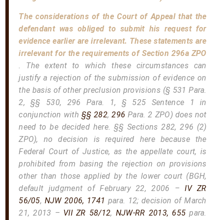
The considerations of the Court of Appeal that the
defendant was obliged to submit his request for
evidence earlier are irrelevant. These statements are
irrelevant for the requirements of Section 296a ZPO
. The extent to which these circumstances can
justify a rejection of the submission of evidence on
the basis of other preclusion provisions (§ 531 Para.
2, §§ 530, 296 Para. 1, § 525 Sentence 1 in
conjunction with
§§ 282
,
296
Para. 2 ZPO) does not
need to be decided here. §§ Sections 282, 296 (2)
ZPO), no decision is required here because the
Federal Court of Justice, as the appellate court, is
prohibited from basing the rejection on provisions
other than those applied by the lower court (BGH,
default judgment of February 22, 2006 –
IV ZR
56/05
,
NJW 2006, 1741
para. 12; decision of March
21, 2013 –
VII ZR 58/12
,
NJW-RR 2013, 655
para.