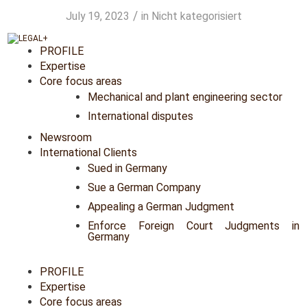
/
July 19, 2023
in
Nicht kategorisiert
PROFILE
Expertise
Core focus areas
Mechanical and plant engineering sector
International disputes
Newsroom
International Clients
Sued in Germany
Sue a German Company
Appealing a German Judgment
Enforce Foreign Court Judgments in
Germany
PROFILE
Expertise
Core focus areas