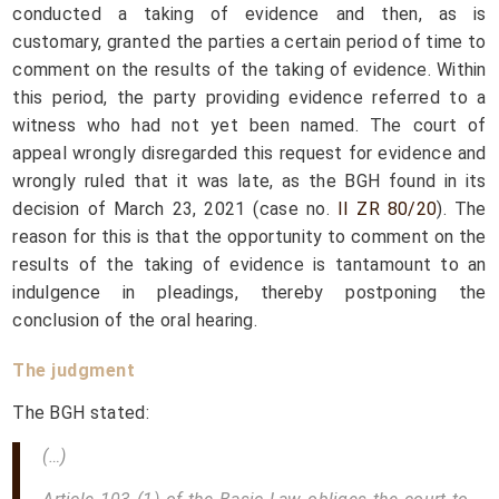
conducted a taking of evidence and then, as is
customary, granted the parties a certain period of time to
comment on the results of the taking of evidence. Within
this period, the party providing evidence referred to a
witness who had not yet been named. The court of
appeal wrongly disregarded this request for evidence and
wrongly ruled that it was late, as the BGH found in its
decision of March 23, 2021 (case no.
II ZR 80/20
). The
reason for this is that the opportunity to comment on the
results of the taking of evidence is tantamount to an
indulgence in pleadings, thereby postponing the
conclusion of the oral hearing.
The judgment
The BGH stated:
(…)