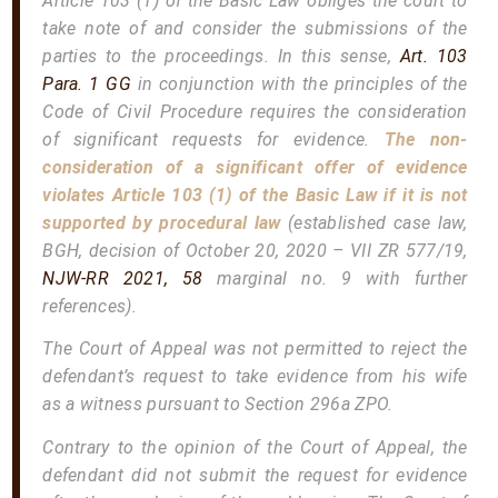
Article 103 (1) of the Basic Law obliges the court to
take note of and consider the submissions of the
parties to the proceedings. In this sense,
Art. 103
Para. 1 GG
in conjunction with the principles of the
Code of Civil Procedure requires the consideration
of significant requests for evidence.
The non-
consideration of a significant offer of evidence
violates Article 103 (1) of the Basic Law if it is not
supported by procedural law
(established case law,
BGH, decision of October 20, 2020 – VII ZR 577/19,
NJW-RR 2021, 58
marginal no. 9 with further
references).
The Court of Appeal was not permitted to reject the
defendant’s request to take evidence from his wife
as a witness pursuant to Section 296a ZPO.
Contrary to the opinion of the Court of Appeal, the
defendant did not submit the request for evidence