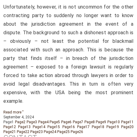
Unfortunately, however, it is not uncommon for the other
contracting party to suddenly no longer want to know
about the jurisdiction agreement in the event of a
dispute. The background to such a dishonest approach is
– obviously – not least the potential for blackmail
associated with such an approach. This is because the
party that finds itself – in breach of the jurisdiction
agreement – exposed to a foreign lawsuit is regularly
forced to take action abroad through lawyers in order to
avoid legal disadvantages. This in turn is often very
expensive, with the USA being the most prominent
example.
Read more "
September 4, 2024
Page
1
Page
2
Page
3
Page
4
Page
5
Page
6
Page
7
Page
8
Page
9
Page
10
Page
11
Page
12
Page
13
Page
14
Page
15
Page
16
Page
17
Page
18
Page
19
Page
20
Page
21
Page
22
Page
23
Page
24
Page
25
Page
26