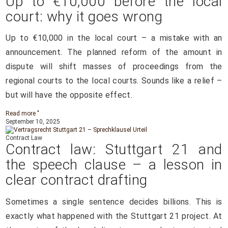
Up to €10,000 before the local
court: why it goes wrong
Up to €10,000 in the local court – a mistake with an
announcement. The planned reform of the amount in
dispute will shift masses of proceedings from the
regional courts to the local courts. Sounds like a relief –
but will have the opposite effect.
Read more "
September 10, 2025
Contract Law
Contract law: Stuttgart 21 and
the speech clause – a lesson in
clear contract drafting
Sometimes a single sentence decides billions. This is
exactly what happened with the Stuttgart 21 project. At