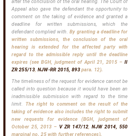
after the conclusion of the oral hearing. The Court of
Appeal also gave the defendant the opportunity to
comment on the taking of evidence and granted a
deadline for written submissions, which the
defendant complied with.
By granting a deadline for
written submissions, the conclusion of the oral
hearing is extended for the affected party with
regard to the admissible reply until the deadline
expires (see BGH, judgment of April 21, 2015 –
II
ZR 255/13
,
NJW-RR 2015, 893
para. 12).
The timeliness of the request for evidence cannot be
called into question because it would have been an
inadmissible submission with regard to the time
limit.
The right to comment on the result of the
taking of evidence also includes the right to submit
new requests for evidence (BGH, judgment of
October 25, 2013 –
V ZR 147/12
,
NJW 2014, 550
marginal no. 25 with further references).