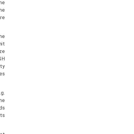
the
the
are
the
hit
ize
BGH
rty
ges
.g.
he
nds
ts