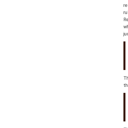
re
r
Re
wh
ju
T
th