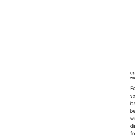
L
Ca
wa
F
s
it
be
wi
di
fr