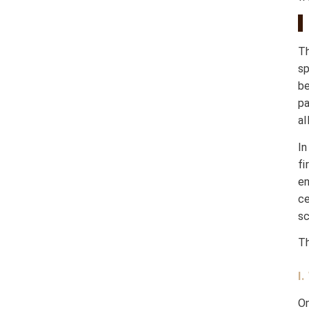
T
s
be
pa
al
In
f
en
ce
sc
Th
I
On