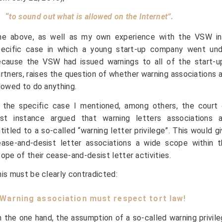
“
to sound out what is allowed on the Internet”.
he above, as well as my own experience with the VSW in
pecific case in which a young start-up company went und
cause the VSW had issued warnings to all of the start-up
rtners, raises the question of whether warning associations 
lowed to do anything.
 the specific case I mentioned, among others, the court 
irst instance argued that warning letters associations a
titled to a so-called “warning letter privilege”. This would g
ase-and-desist letter associations a wide scope within t
ope of their cease-and-desist letter activities.
is must be clearly contradicted:
. Warning association must respect tort law!
 the one hand, the assumption of a so-called warning privil