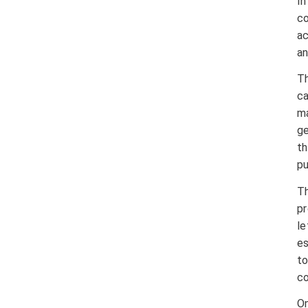
I
co
ac
an
Th
ca
ma
ge
th
pu
Th
pr
le
es
t
co
On