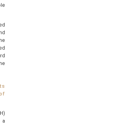
ble
ed
and
he
sed
ird
he
ts
of
GH)
 a