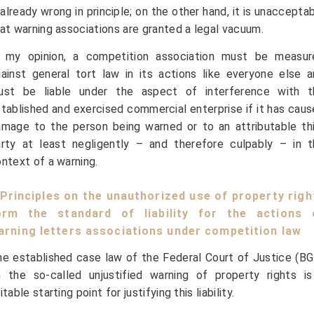
 already wrong in principle; on the other hand, it is unaccepta
at warning associations are granted a legal vacuum.
n my opinion, a competition association must be measur
ainst general tort law in its actions like everyone else 
ust be liable under the aspect of interference with t
tablished and exercised commercial enterprise if it has cau
mage to the person being warned or to an attributable th
rty at least negligently – and therefore culpably – in t
ntext of a warning.
I Principles on the unauthorized use of property righ
orm the standard of liability for the actions 
arning letters associations under competition law
e established case law of the Federal Court of Justice (B
 the so-called unjustified warning of property rights is
itable starting point for justifying this liability.