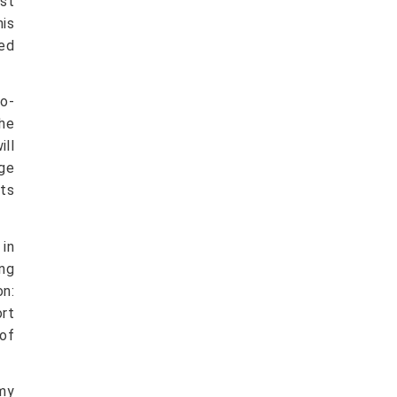
st
his
ied
so-
the
ill
age
its
in
ng
on:
ort
of
 my