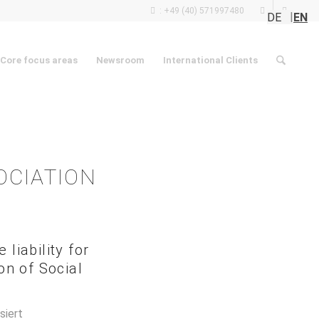
: +49 (40) 571997480
DE
EN
Core focus areas
Newsroom
International Clients
OCIATION
liability for
on of Social
siert