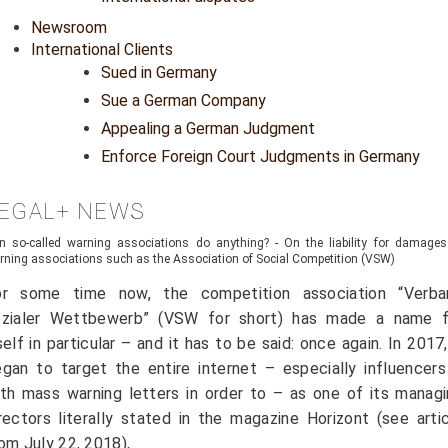
Newsroom
International Clients
Sued in Germany
Sue a German Company
Appealing a German Judgment
Enforce Foreign Court Judgments in Germany
EGAL+ NEWS
n so-called warning associations do anything? - On the liability for damages
rning associations such as the Association of Social Competition (VSW)
or some time now, the competition association “Verba
ozialer Wettbewerb” (VSW for short) has made a name f
self in particular – and it has to be said: once again. In 2017,
gan to target the entire internet – especially influencer
th mass warning letters in order to – as one of its manag
rectors literally stated in the magazine Horizont (see arti
om July 22, 2018),