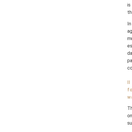
is
th
I
ag
m
es
da
pa
co
I
f
w
Th
on
su