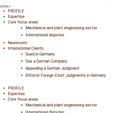
PROFILE
Expertise
Core focus areas
Mechanical and plant engineering sector
International disputes
Newsroom
International Clients
Sued in Germany
Sue a German Company
Appealing a German Judgment
Enforce Foreign Court Judgments in Germany
PROFILE
Expertise
Core focus areas
Mechanical and plant engineering sector
International disputes