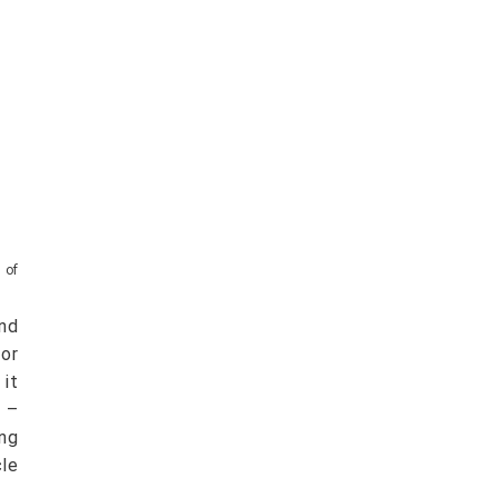
 of
nd
or
 it
s –
ing
cle