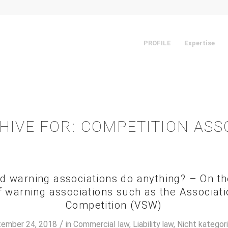
PROFILE
Expertise
HIVE FOR:
COMPETITION ASS
d warning associations do anything? – On the 
warning associations such as the Associati
Competition (VSW)
/
ember 24, 2018
in
Commercial law
,
Liability law
,
Nicht kategori