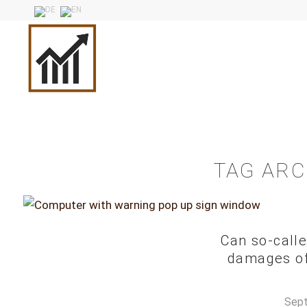
TAG ARC
Can so-calle
damages of 
Sept