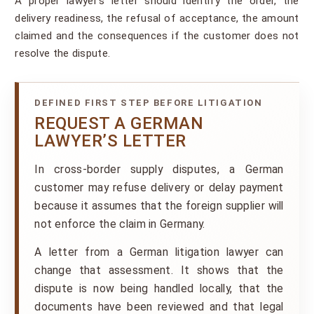
A proper lawyer’s letter should identify the order, the
delivery readiness, the refusal of acceptance, the amount
claimed and the consequences if the customer does not
resolve the dispute.
DEFINED FIRST STEP BEFORE LITIGATION
REQUEST A GERMAN
LAWYER’S LETTER
In cross-border supply disputes, a German
customer may refuse delivery or delay payment
because it assumes that the foreign supplier will
not enforce the claim in Germany.
A letter from a German litigation lawyer can
change that assessment. It shows that the
dispute is now being handled locally, that the
documents have been reviewed and that legal