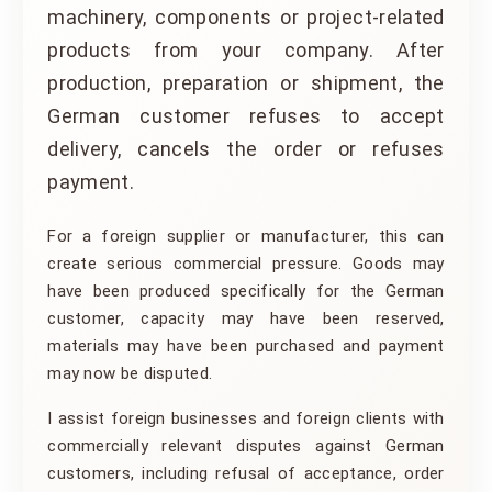
machinery, components or project-related
products from your company. After
production, preparation or shipment, the
German customer refuses to accept
delivery, cancels the order or refuses
payment.
For a foreign supplier or manufacturer, this can
create serious commercial pressure. Goods may
have been produced specifically for the German
customer, capacity may have been reserved,
materials may have been purchased and payment
may now be disputed.
I assist foreign businesses and foreign clients with
commercially relevant disputes against German
customers, including refusal of acceptance, order