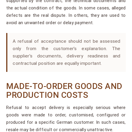
supported by the contract, the technical documents and
the actual condition of the goods. In some cases, alleged
defects are the real dispute. In others, they are used to
avoid an unwanted order or delay payment.
A refusal of acceptance should not be assessed
only from the customer’s explanation. The
supplier’s documents, delivery readiness and
contractual position are equally important.
MADE-TO-ORDER GOODS AND
PRODUCTION COSTS
Refusal to accept delivery is especially serious where
goods were made to order, customised, configured or
produced for a specific German customer. In such cases,
resale may be difficult or commercially unattractive.