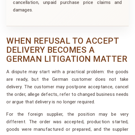
cancellation, unpaid purchase price claims and
damages.
WHEN REFUSAL TO ACCEPT
DELIVERY BECOMES A
GERMAN LITIGATION MATTER
A dispute may start with a practical problem: the goods
are ready, but the German customer does not take
delivery. The customer may postpone acceptance, cancel
the order, allege defects, refer to changed business needs
or argue that delivery is no longer required.
For the foreign supplier, the position may be very
different. The order was accepted, production started,
goods were manufactured or prepared, and the supplier