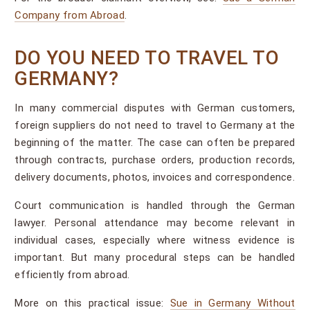
Company from Abroad
.
DO YOU NEED TO TRAVEL TO
GERMANY?
In many commercial disputes with German customers,
foreign suppliers do not need to travel to Germany at the
beginning of the matter. The case can often be prepared
through contracts, purchase orders, production records,
delivery documents, photos, invoices and correspondence.
Court communication is handled through the German
lawyer. Personal attendance may become relevant in
individual cases, especially where witness evidence is
important. But many procedural steps can be handled
efficiently from abroad.
More on this practical issue:
Sue in Germany Without