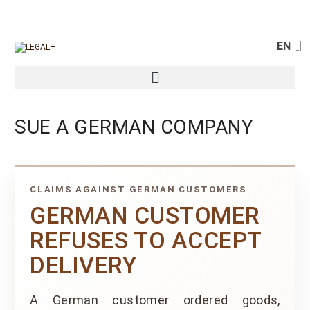
EN
SUE A GERMAN COMPANY
CLAIMS AGAINST GERMAN CUSTOMERS
GERMAN CUSTOMER
REFUSES TO ACCEPT
DELIVERY
A German customer ordered goods,