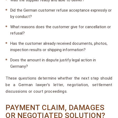
Was the supplier ready and able to deliver?
Did the German customer refuse acceptance expressly or
by conduct?
What reasons does the customer give for cancellation or
refusal?
Has the customer already received documents, photos,
inspection results or shipping information?
Does the amount in dispute justify legal action in
Germany?
These questions determine whether the next step should
be a German lawyer’s letter, negotiation, settlement
discussions or court proceedings.
PAYMENT CLAIM, DAMAGES
OR NEGOTIATED SOLUTION?