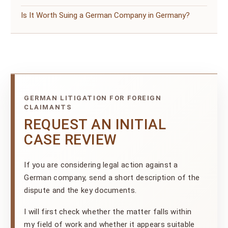
Is It Worth Suing a German Company in Germany?
GERMAN LITIGATION FOR FOREIGN
CLAIMANTS
REQUEST AN INITIAL
CASE REVIEW
If you are considering legal action against a
German company, send a short description of the
dispute and the key documents.
I will first check whether the matter falls within
my field of work and whether it appears suitable