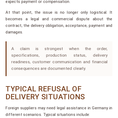
expects payment or compensation.
At that point, the issue is no longer only logistical. It
becomes a legal and commercial dispute about the
contract, the delivery obligation, acceptance, payment and
damages.
A claim is strongest when the order,
specifications, production status, delivery
readiness, customer communication and financial
consequences are documented clearly.
TYPICAL REFUSAL OF
DELIVERY SITUATIONS
Foreign suppliers may need legal assistance in Germany in
different scenarios. Typical situations include: