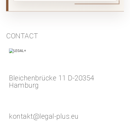
CONTACT
Bleichenbrücke 11 D-20354
Hamburg
kontakt@legal-plus.eu