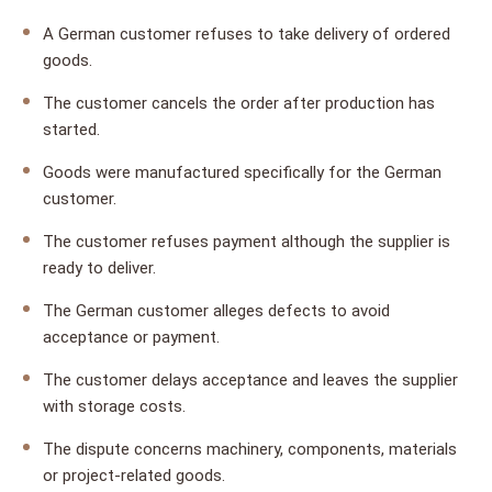
A German customer refuses to take delivery of ordered
goods.
The customer cancels the order after production has
started.
Goods were manufactured specifically for the German
customer.
The customer refuses payment although the supplier is
ready to deliver.
The German customer alleges defects to avoid
acceptance or payment.
The customer delays acceptance and leaves the supplier
with storage costs.
The dispute concerns machinery, components, materials
or project-related goods.