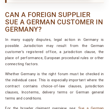
CAN A FOREIGN SUPPLIER
SUE A GERMAN CUSTOMER IN
GERMANY?
In many supply disputes, legal action in Germany is
possible. Jurisdiction may result from the German
customer’s registered office, a jurisdiction clause, the
place of performance, European procedural rules or other
connecting factors.
Whether Germany is the right forum must be checked in
the individual case. This is especially important where the
contract contains choice-of-law clauses, jurisdiction
clauses, Incoterms, delivery terms or German general
terms and conditions.
For the broader claimant overview, see:
Sue a German