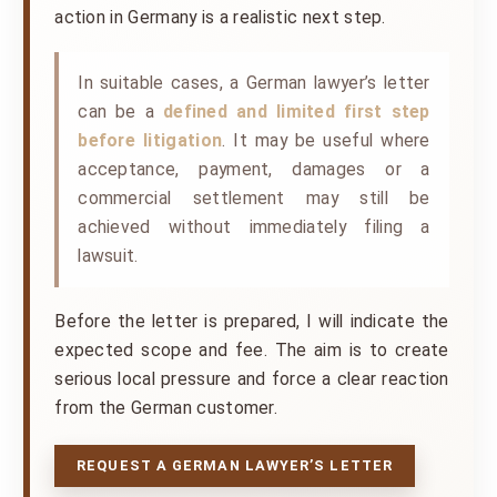
action in Germany is a realistic next step.
In suitable cases, a German lawyer’s letter
can be a
defined and limited first step
before litigation
. It may be useful where
acceptance, payment, damages or a
commercial settlement may still be
achieved without immediately filing a
lawsuit.
Before the letter is prepared, I will indicate the
expected scope and fee. The aim is to create
serious local pressure and force a clear reaction
from the German customer.
REQUEST A GERMAN LAWYER’S LETTER