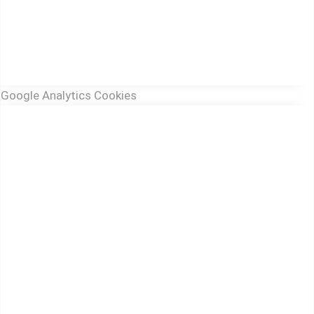
Google Analytics Cookies