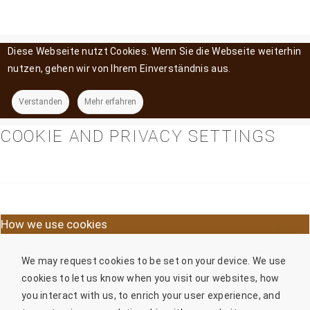
Diese Webseite nutzt Cookies. Wenn Sie die Webseite weiterhin
nutzen, gehen wir von Ihrem Einverständnis aus.
Verstanden
Mehr erfahren
COOKIE AND PRIVACY SETTINGS
How we use cookies
We may request cookies to be set on your device. We use
cookies to let us know when you visit our websites, how
you interact with us, to enrich your user experience, and