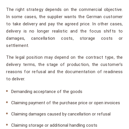
The right strategy depends on the commercial objective.
In some cases, the supplier wants the German customer
to take delivery and pay the agreed price. In other cases,
delivery is no longer realistic and the focus shifts to
damages, cancellation costs, storage costs or
settlement.
The legal position may depend on the contract type, the
delivery terms, the stage of production, the customer’s
reasons for refusal and the documentation of readiness
to deliver.
Demanding acceptance of the goods
Claiming payment of the purchase price or open invoices
Claiming damages caused by cancellation or refusal
Claiming storage or additional handling costs