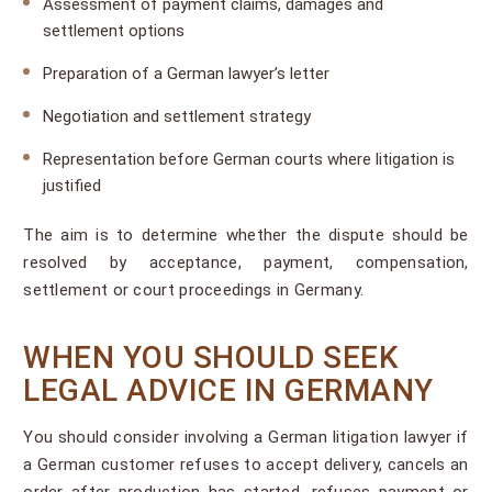
Assessment of payment claims, damages and
settlement options
Preparation of a German lawyer’s letter
Negotiation and settlement strategy
Representation before German courts where litigation is
justified
The aim is to determine whether the dispute should be
resolved by acceptance, payment, compensation,
settlement or court proceedings in Germany.
WHEN YOU SHOULD SEEK
LEGAL ADVICE IN GERMANY
You should consider involving a German litigation lawyer if
a German customer refuses to accept delivery, cancels an