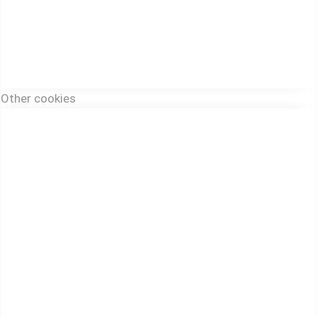
Other cookies