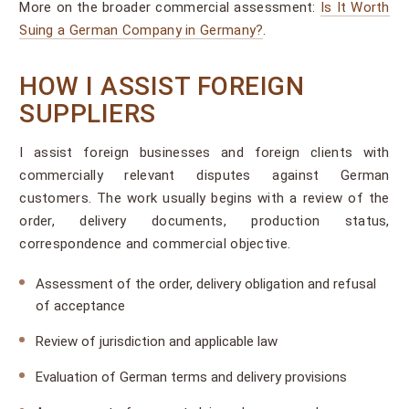
More on the broader commercial assessment:
Is It Worth
Suing a German Company in Germany?
.
HOW I ASSIST FOREIGN
SUPPLIERS
I assist foreign businesses and foreign clients with
commercially relevant disputes against German
customers. The work usually begins with a review of the
order, delivery documents, production status,
correspondence and commercial objective.
Assessment of the order, delivery obligation and refusal
of acceptance
Review of jurisdiction and applicable law
Evaluation of German terms and delivery provisions