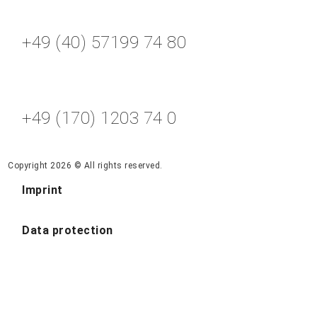
+49 (40) 57199 74 80
+49 (170) 1203 74 0
Copyright 2026 © All rights reserved.
Imprint
Data protection