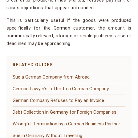
order after production has started, refuses payment or
raises objections that appear unfounded.
This is particularly useful if the goods were produced
specifically for the German customer, the amount is
commercially relevant, storage or resale problems arise or
deadlines may be approaching.
RELATED GUIDES
Sue a German Company from Abroad
German Lawyer’s Letter to a German Company
German Company Refuses to Pay an Invoice
Debt Collection in Germany for Foreign Companies
Wrongful Termination by a German Business Partner
Sue in Germany Without Travelling