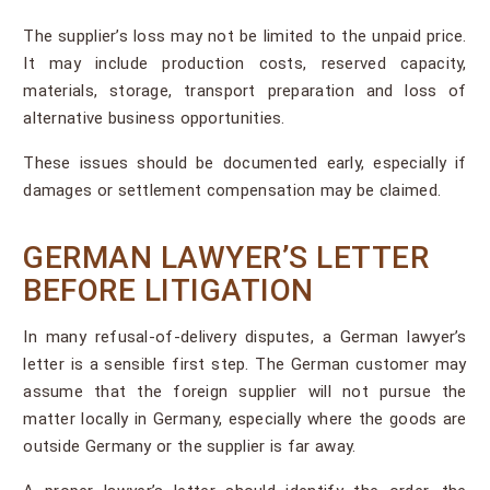
The supplier’s loss may not be limited to the unpaid price.
It may include production costs, reserved capacity,
materials, storage, transport preparation and loss of
alternative business opportunities.
These issues should be documented early, especially if
damages or settlement compensation may be claimed.
GERMAN LAWYER’S LETTER
BEFORE LITIGATION
In many refusal-of-delivery disputes, a German lawyer’s
letter is a sensible first step. The German customer may
assume that the foreign supplier will not pursue the
matter locally in Germany, especially where the goods are
outside Germany or the supplier is far away.