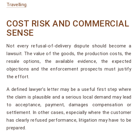
Travelling
.
COST RISK AND COMMERCIAL
SENSE
Not every refusal-of-delivery dispute should become a
lawsuit. The value of the goods, the production costs, the
resale options, the available evidence, the expected
objections and the enforcement prospects must justify
the effort.
A defined lawyer’s letter may be a useful first step where
the claim is plausible and a serious local demand may lead
to acceptance, payment, damages compensation or
settlement. In other cases, especially where the customer
has clearly refused performance, litigation may have to be
prepared.