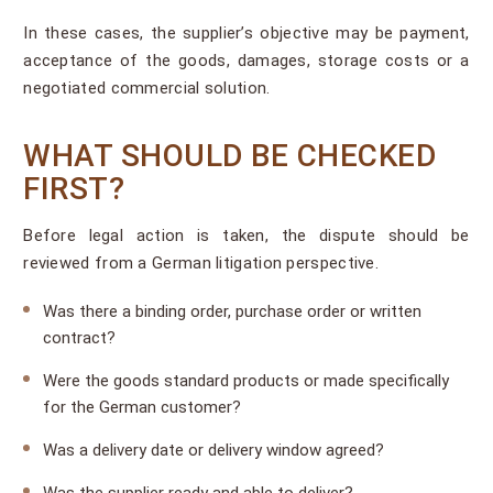
In these cases, the supplier’s objective may be payment,
acceptance of the goods, damages, storage costs or a
negotiated commercial solution.
WHAT SHOULD BE CHECKED
FIRST?
Before legal action is taken, the dispute should be
reviewed from a German litigation perspective.
Was there a binding order, purchase order or written
contract?
Were the goods standard products or made specifically
for the German customer?
Was a delivery date or delivery window agreed?