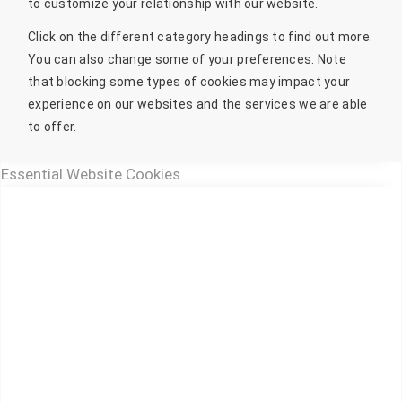
to customize your relationship with our website.
Click on the different category headings to find out more.
You can also change some of your preferences. Note
that blocking some types of cookies may impact your
experience on our websites and the services we are able
to offer.
Essential Website Cookies