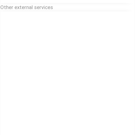
Other external services