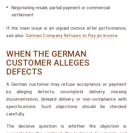
Negotiating resale, partial payment or commercial
settlement
If the main issue is an unpaid invoice after performance,
see also:
German Company Refuses to Pay an Invoice
.
WHEN THE GERMAN
CUSTOMER ALLEGES
DEFECTS
A German customer may refuse acceptance or payment
by alleging defects, incomplete delivery, missing
documentation, delayed delivery or non-compliance with
specifications. Such objections should be checked
carefully.
The decisive question is whether the objection is