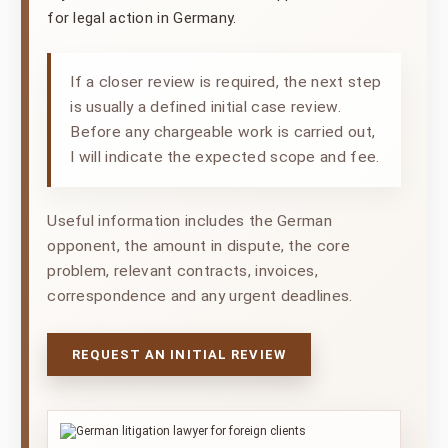
for legal action in Germany.
If a closer review is required, the next step
is usually a defined initial case review.
Before any chargeable work is carried out,
I will indicate the expected scope and fee.
Useful information includes the German
opponent, the amount in dispute, the core
problem, relevant contracts, invoices,
correspondence and any urgent deadlines.
REQUEST AN INITIAL REVIEW