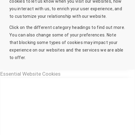
cookies to let us know when you visit our websites, how
you interact with us, to enrich your user experience, and
to customize your relationship with our website.
Click on the different category headings to find out more.
You can also change some of your preferences. Note
that blocking some types of cookies may impact your
experience on our websites and the services we are able
to offer.
Essential Website Cookies