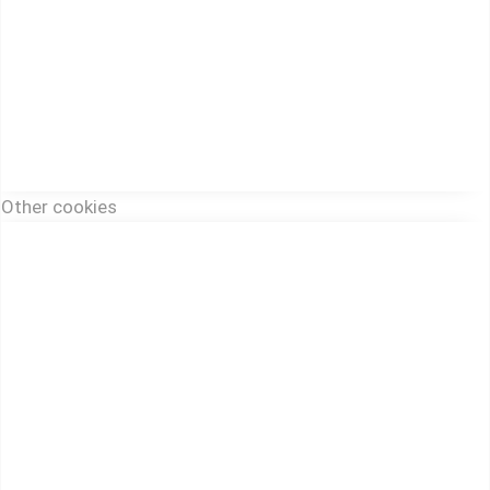
Other cookies