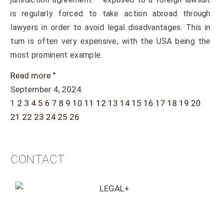
is regularly forced to take action abroad through
lawyers in order to avoid legal disadvantages. This in
turn is often very expensive, with the USA being the
most prominent example.
Read more "
September 4, 2024
1
2
3
4
5
6
7
8
9
10
11
12
13
14
15
16
17
18
19
20
21
22
23
24
25
26
CONTACT