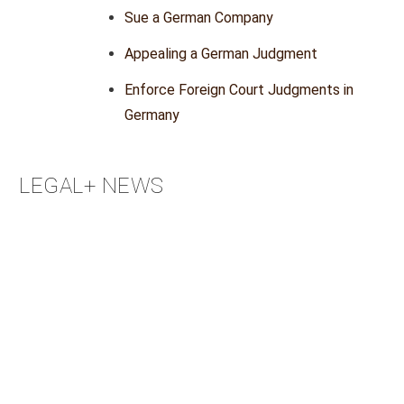
Sue a German Company
Appealing a German Judgment
Enforce Foreign Court Judgments in
Germany
LEGAL+ NEWS