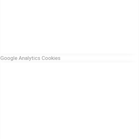
Google Analytics Cookies