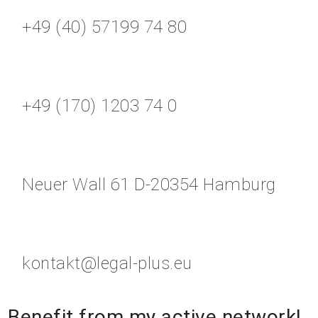
+49 (40) 57199 74 80
+49 (170) 1203 74 0
Neuer Wall 61 D-20354 Hamburg
kontakt@legal-plus.eu
Benefit from my active network!