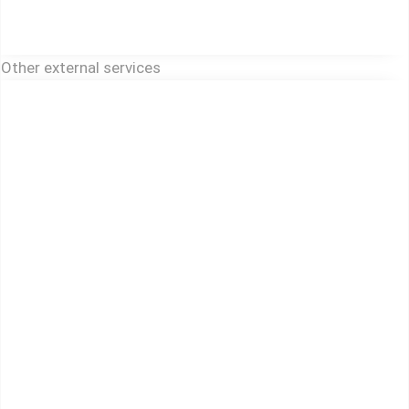
Other external services