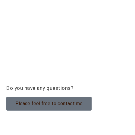
Do you have any questions?
Please feel free to contact me