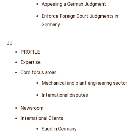
Appealing a German Judgment
Enforce Foreign Court Judgments in
Germany
PROFILE
Expertise
Core focus areas
Mechanical and plant engineering sector
International disputes
Newsroom
International Clients
Sued in Germany