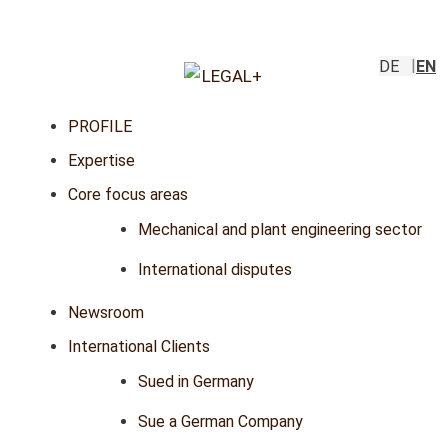
DE
EN
PROFILE
Expertise
Core focus areas
Mechanical and plant engineering sector
International disputes
Newsroom
International Clients
Sued in Germany
Sue a German Company