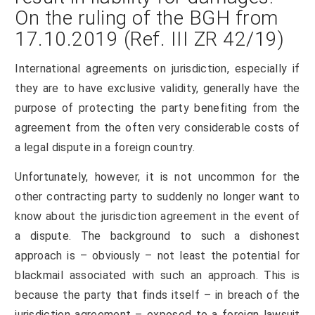
On the ruling of the BGH from
17.10.2019 (Ref. III ZR 42/19)
International agreements on jurisdiction, especially if
they are to have exclusive validity, generally have the
purpose of protecting the party benefiting from the
agreement from the often very considerable costs of
a legal dispute in a foreign country.
Unfortunately, however, it is not uncommon for the
other contracting party to suddenly no longer want to
know about the jurisdiction agreement in the event of
a dispute. The background to such a dishonest
approach is – obviously – not least the potential for
blackmail associated with such an approach. This is
because the party that finds itself – in breach of the
jurisdiction agreement – exposed to a foreign lawsuit