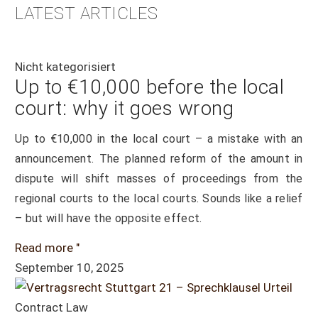
LATEST ARTICLES
Nicht kategorisiert
Up to €10,000 before the local
court: why it goes wrong
Up to €10,000 in the local court – a mistake with an
announcement. The planned reform of the amount in
dispute will shift masses of proceedings from the
regional courts to the local courts. Sounds like a relief
– but will have the opposite effect.
Read more "
September 10, 2025
Contract Law