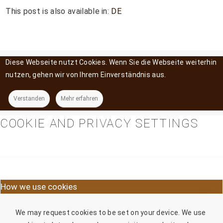
This post is also available in:
DE
Diese Webseite nutzt Cookies. Wenn Sie die Webseite weiterhin
nutzen, gehen wir von Ihrem Einverständnis aus.
Verstanden
Mehr erfahren
COOKIE AND PRIVACY SETTINGS
How we use cookies
We may request cookies to be set on your device. We use