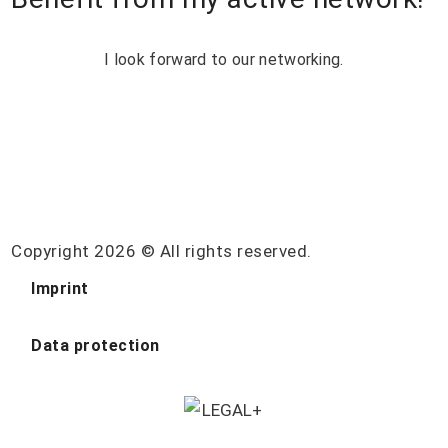
I look forward to our networking.
Copyright 2026 © All rights reserved.
Imprint
Data protection