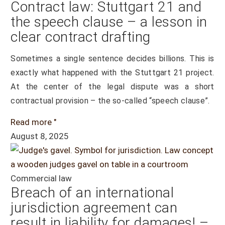
Contract law: Stuttgart 21 and
the speech clause – a lesson in
clear contract drafting
Sometimes a single sentence decides billions. This is
exactly what happened with the Stuttgart 21 project.
At the center of the legal dispute was a short
contractual provision – the so-called “speech clause”.
Read more "
August 8, 2025
Commercial law
Breach of an international
jurisdiction agreement can
result in liability for damages! –